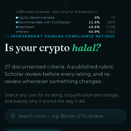
2,589
assets screened · tap a ring for its breakdown
Highly Recommended
0
%
(
1
)
Recommended with Purification
11.5
%
(
297
)
Mashbooh
43.6
%
(
1,128
)
Haram
44.9
%
(
1,163
)
INDEPENDENT SHARIAH COMPLIANCE RATINGS
Is your crypto
halal?
27 documented criteria. A published rubric.
Scholar review before every rating, and re-
review whenever something changes.
Search any coin for its rating, its purification percentage,
and exactly why it scored the way it did.