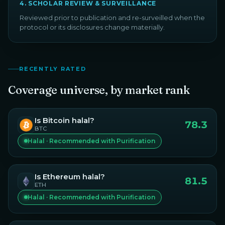
4
.
SCHOLAR REVIEW & SURVEILLANCE
Reviewed prior to publication and re-surveilled when the
protocol or its disclosures change materially.
RECENTLY RATED
Coverage universe, by market rank
Is
Bitcoin
halal?
78.3
BTC
Halal · Recommended with Purification
Is
Ethereum
halal?
81.5
ETH
Halal · Recommended with Purification