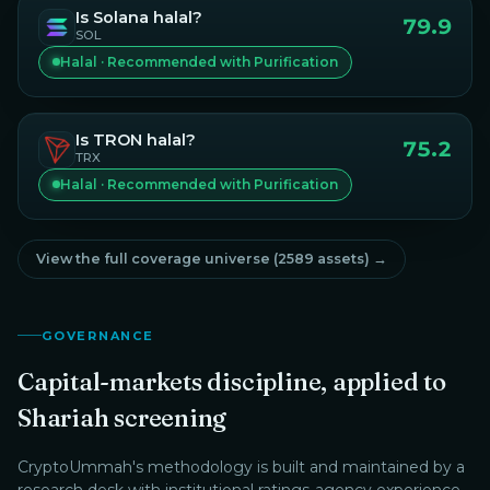
Is
Solana
halal?
79.9
SOL
Halal · Recommended with Purification
Is
TRON
halal?
75.2
TRX
Halal · Recommended with Purification
View the full coverage universe (
2589
assets) →
GOVERNANCE
Capital-markets discipline, applied to
Shariah screening
CryptoUmmah
's methodology is built and maintained by a