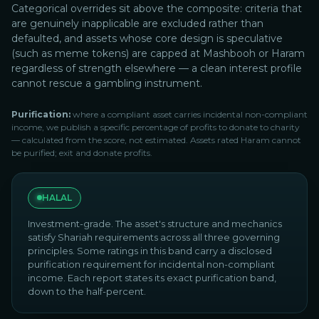
Categorical overrides sit above the composite: criteria that
are genuinely inapplicable are excluded rather than
defaulted, and assets whose core design is speculative
(such as meme tokens) are capped at Mashbooh or Haram
regardless of strength elsewhere — a clean interest profile
cannot rescue a gambling instrument.
Purification:
where a compliant asset carries incidental non-compliant
income, we publish a specific percentage of profits to donate to charity
— calculated from the score, not estimated. Assets rated Haram cannot
be purified; exit and donate profits.
HALAL
Investment-grade. The asset's structure and mechanics
satisfy Shariah requirements across all three governing
principles. Some ratings in this band carry a disclosed
purification requirement for incidental non-compliant
income. Each report states its exact purification band,
down to the half-percent.