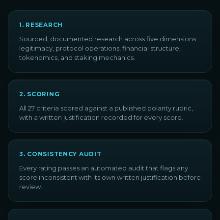
1
.
RESEARCH
Sourced, documented research across five dimensions:
legitimacy, protocol operations, financial structure,
tokenomics, and staking mechanics.
2
.
SCORING
All 27 criteria scored against a published polarity rubric,
with a written justification recorded for every score.
3
.
CONSISTENCY AUDIT
Every rating passes an automated audit that flags any
score inconsistent with its own written justification before
review.