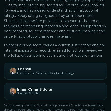
research desk with institutional ratings-agency experience
— its founder previously served as Director, S&P Global for
10 years, and has a deep understanding of institutional
ratings.
Every rating is signed off by an independent
Shariah scholar before publication. No rating is issued on
the basis of marketing material alone; each is supported by
documented, sourced research and re-surveilled when the
underlying protocol changes materially.
Every published score carries a written justification and an
internal applicability record, retained for scholar review —
the full audit trail behind each rating, not just the number.
Thanvir
Founder, Ex Director S&P Global Energy
Imam Omar Siddiqi
Shariah Scholar
Ratings are opinions on Shariah compliance as of the last-reviewed date
shown on each report. They are not fatwas, and not investment, financial