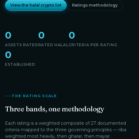
View the halal crypto list
Ratings methodology
0
0
0
ASSETS RATED
RATED HALAL
CRITERIA PER RATING
0
ESTABLISHED
THE RATING SCALE
Three bands, one methodology
Each rating is a weighted composite of 27 documented
criteria mapped to the three governing principles — riba
weighted most heavily, then gharar, then maysir.