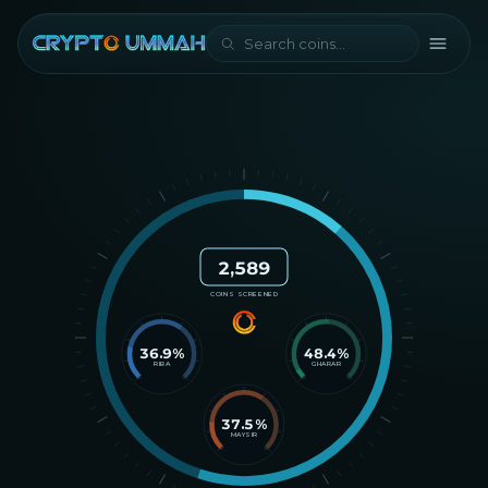
2,589
COINS SCREENED
36.9
%
48.4
%
RIBA
GHARAR
37.5
%
MAYSIR