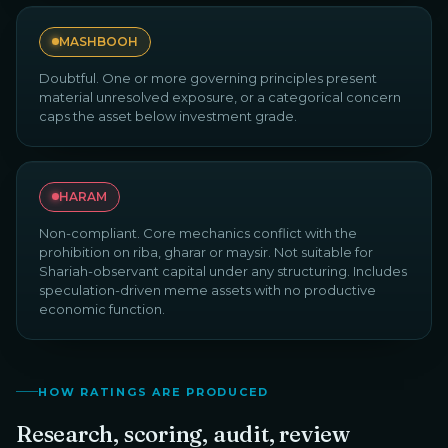
MASHBOOH
Doubtful. One or more governing principles present
material unresolved exposure, or a categorical concern
caps the asset below investment grade.
HARAM
Non-compliant. Core mechanics conflict with the
prohibition on riba, gharar or maysir. Not suitable for
Shariah-observant capital under any structuring. Includes
speculation-driven meme assets with no productive
economic function.
HOW RATINGS ARE PRODUCED
Research, scoring, audit, review