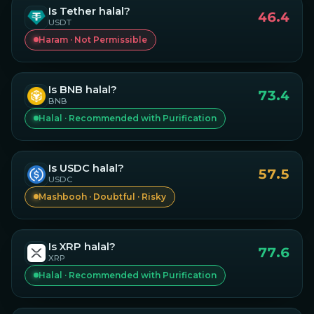
Is
Tether
halal?
46.4
USDT
Haram · Not Permissible
Is
BNB
halal?
73.4
BNB
Halal · Recommended with Purification
Is
USDC
halal?
57.5
USDC
Mashbooh · Doubtful · Risky
Is
XRP
halal?
77.6
XRP
Halal · Recommended with Purification