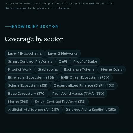
or tax advice — consult a qualified scholar and licensed advisor for
decisions specific to your circumstances.
BROWSE BY SECTOR
Coverage by sector
Layer 1 Blockchains
Layer 2 Networks
Smart Contract Platforms
DeFi
Proof of Stake
Proof of Work
Stablecoins
Exchange Tokens
Meme Coins
Ethereum Ecosystem
(
961
)
BNB Chain Ecosystem
(
700
)
Solana Ecosystem
(
551
)
Decentralized Finance (DeFi)
(
430
)
Base Ecosystem
(
370
)
Real World Assets (RWA)
(
360
)
Meme
(
345
)
Smart Contract Platform
(
312
)
Artificial Intelligence (AI)
(
267
)
Binance Alpha Spotlight
(
252
)