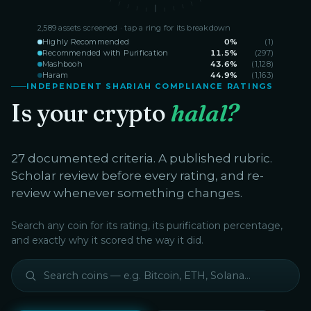
2,589
assets screened · tap a ring for its breakdown
Highly Recommended
0
%
(
1
)
Recommended with Purification
11.5
%
(
297
)
Mashbooh
43.6
%
(
1,128
)
Haram
44.9
%
(
1,163
)
INDEPENDENT SHARIAH COMPLIANCE RATINGS
Is your crypto
halal?
27 documented criteria. A published rubric.
Scholar review before every rating, and re-
review whenever something changes.
Search any coin for its rating, its purification percentage,
and exactly why it scored the way it did.