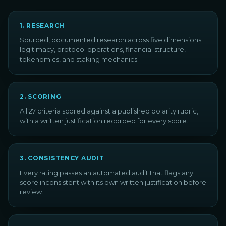
1
.
RESEARCH
Sourced, documented research across five dimensions:
legitimacy, protocol operations, financial structure,
tokenomics, and staking mechanics.
2
.
SCORING
All 27 criteria scored against a published polarity rubric,
with a written justification recorded for every score.
3
.
CONSISTENCY AUDIT
Every rating passes an automated audit that flags any
score inconsistent with its own written justification before
review.