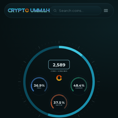
2,589
COINS SCREENED
36.9
%
48.4
%
RIBA
GHARAR
37.5
%
MAYSIR