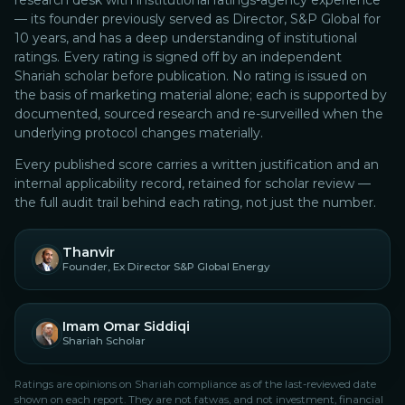
research desk with institutional ratings-agency experience
— its founder previously served as Director, S&P Global for
10 years, and has a deep understanding of institutional
ratings.
Every rating is signed off by an independent
Shariah scholar before publication. No rating is issued on
the basis of marketing material alone; each is supported by
documented, sourced research and re-surveilled when the
underlying protocol changes materially.
Every published score carries a written justification and an
internal applicability record, retained for scholar review —
the full audit trail behind each rating, not just the number.
Thanvir
Founder, Ex Director S&P Global Energy
Imam Omar Siddiqi
Shariah Scholar
Ratings are opinions on Shariah compliance as of the last-reviewed date
shown on each report. They are not fatwas, and not investment, financial