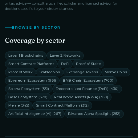
or tax advice — consult a qualified scholar and licensed advisor for
decisions specific to your circumstances.
BROWSE BY SECTOR
Coverage by sector
Layer 1 Blockchains
Layer 2 Networks
Smart Contract Platforms
DeFi
Proof of Stake
Proof of Work
Stablecoins
Exchange Tokens
Meme Coins
Ethereum Ecosystem
(
961
)
BNB Chain Ecosystem
(
700
)
Solana Ecosystem
(
551
)
Decentralized Finance (DeFi)
(
430
)
Base Ecosystem
(
370
)
Real World Assets (RWA)
(
360
)
Meme
(
345
)
Smart Contract Platform
(
312
)
Artificial Intelligence (AI)
(
267
)
Binance Alpha Spotlight
(
252
)