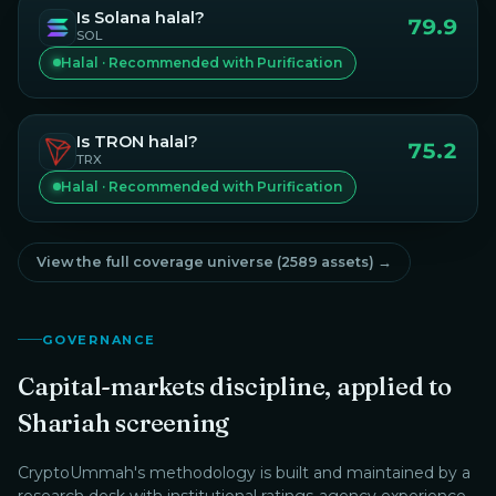
Is
Solana
halal?
79.9
SOL
Halal · Recommended with Purification
Is
TRON
halal?
75.2
TRX
Halal · Recommended with Purification
View the full coverage universe (
2589
assets) →
GOVERNANCE
Capital-markets discipline, applied to
Shariah screening
CryptoUmmah
's methodology is built and maintained by a