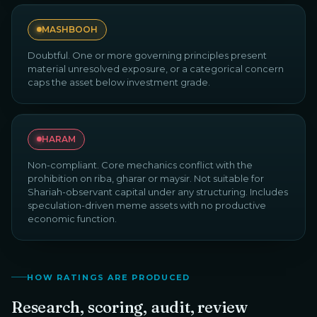
MASHBOOH
Doubtful. One or more governing principles present
material unresolved exposure, or a categorical concern
caps the asset below investment grade.
HARAM
Non-compliant. Core mechanics conflict with the
prohibition on riba, gharar or maysir. Not suitable for
Shariah-observant capital under any structuring. Includes
speculation-driven meme assets with no productive
economic function.
HOW RATINGS ARE PRODUCED
Research, scoring, audit, review