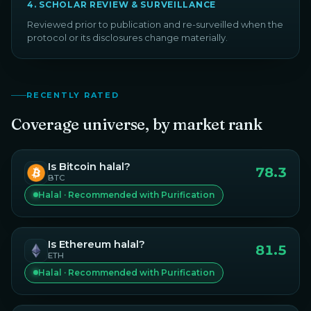
4
.
SCHOLAR REVIEW & SURVEILLANCE
Reviewed prior to publication and re-surveilled when the
protocol or its disclosures change materially.
RECENTLY RATED
Coverage universe, by market rank
Is
Bitcoin
halal?
78.3
BTC
Halal · Recommended with Purification
Is
Ethereum
halal?
81.5
ETH
Halal · Recommended with Purification