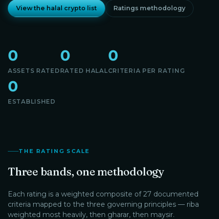
View the halal crypto list
Ratings methodology
0
0
0
ASSETS RATED
RATED HALAL
CRITERIA PER RATING
0
ESTABLISHED
THE RATING SCALE
Three bands, one methodology
Each rating is a weighted composite of 27 documented
criteria mapped to the three governing principles — riba
weighted most heavily, then gharar, then maysir.