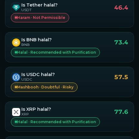
Is
Tether
halal?
46.4
USDT
Haram · Not Permissible
Is
BNB
halal?
73.4
BNB
Halal · Recommended with Purification
Is
USDC
halal?
57.5
USDC
Mashbooh · Doubtful · Risky
Is
XRP
halal?
77.6
XRP
Halal · Recommended with Purification