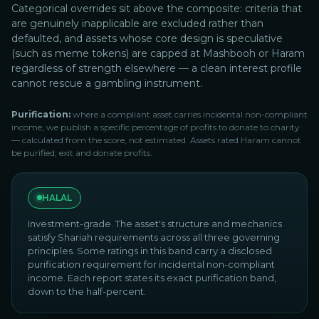
Categorical overrides sit above the composite: criteria that
are genuinely inapplicable are excluded rather than
defaulted, and assets whose core design is speculative
(such as meme tokens) are capped at Mashbooh or Haram
regardless of strength elsewhere — a clean interest profile
cannot rescue a gambling instrument.
Purification:
where a compliant asset carries incidental non-compliant
income, we publish a specific percentage of profits to donate to charity
— calculated from the score, not estimated. Assets rated Haram cannot
be purified; exit and donate profits.
HALAL
Investment-grade. The asset's structure and mechanics
satisfy Shariah requirements across all three governing
principles. Some ratings in this band carry a disclosed
purification requirement for incidental non-compliant
income. Each report states its exact purification band,
down to the half-percent.