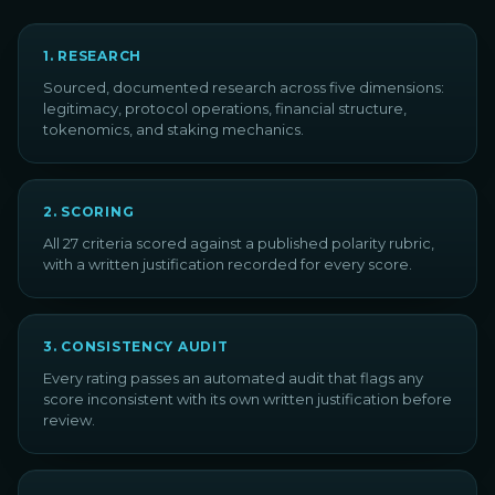
1
.
RESEARCH
Sourced, documented research across five dimensions:
legitimacy, protocol operations, financial structure,
tokenomics, and staking mechanics.
2
.
SCORING
All 27 criteria scored against a published polarity rubric,
with a written justification recorded for every score.
3
.
CONSISTENCY AUDIT
Every rating passes an automated audit that flags any
score inconsistent with its own written justification before
review.