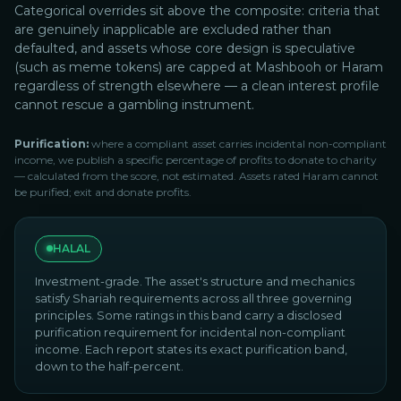
Categorical overrides sit above the composite: criteria that
are genuinely inapplicable are excluded rather than
defaulted, and assets whose core design is speculative
(such as meme tokens) are capped at Mashbooh or Haram
regardless of strength elsewhere — a clean interest profile
cannot rescue a gambling instrument.
Purification:
where a compliant asset carries incidental non-compliant
income, we publish a specific percentage of profits to donate to charity
— calculated from the score, not estimated. Assets rated Haram cannot
be purified; exit and donate profits.
HALAL
Investment-grade. The asset's structure and mechanics
satisfy Shariah requirements across all three governing
principles. Some ratings in this band carry a disclosed
purification requirement for incidental non-compliant
income. Each report states its exact purification band,
down to the half-percent.