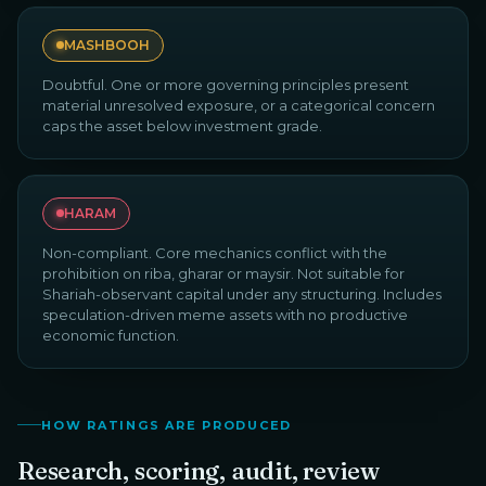
MASHBOOH
Doubtful. One or more governing principles present
material unresolved exposure, or a categorical concern
caps the asset below investment grade.
HARAM
Non-compliant. Core mechanics conflict with the
prohibition on riba, gharar or maysir. Not suitable for
Shariah-observant capital under any structuring. Includes
speculation-driven meme assets with no productive
economic function.
HOW RATINGS ARE PRODUCED
Research, scoring, audit, review