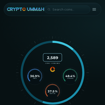
2,589
COINS SCREENED
36.9
%
48.4
%
RIBA
GHARAR
37.5
%
MAYSIR