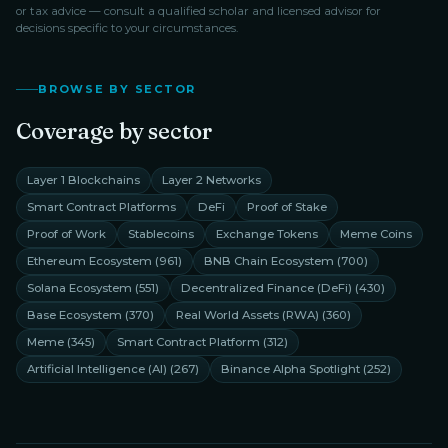
or tax advice — consult a qualified scholar and licensed advisor for
decisions specific to your circumstances.
BROWSE BY SECTOR
Coverage by sector
Layer 1 Blockchains
Layer 2 Networks
Smart Contract Platforms
DeFi
Proof of Stake
Proof of Work
Stablecoins
Exchange Tokens
Meme Coins
Ethereum Ecosystem
(
961
)
BNB Chain Ecosystem
(
700
)
Solana Ecosystem
(
551
)
Decentralized Finance (DeFi)
(
430
)
Base Ecosystem
(
370
)
Real World Assets (RWA)
(
360
)
Meme
(
345
)
Smart Contract Platform
(
312
)
Artificial Intelligence (AI)
(
267
)
Binance Alpha Spotlight
(
252
)