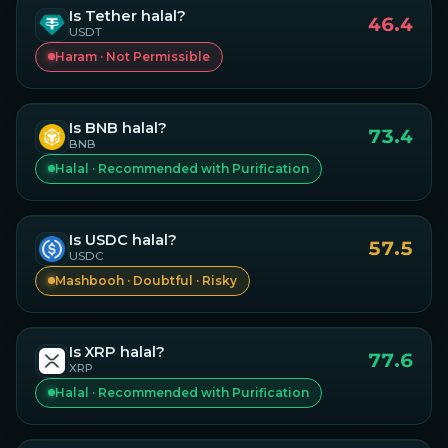
Is
Tether
halal?
46.4
USDT
Haram · Not Permissible
Is
BNB
halal?
73.4
BNB
Halal · Recommended with Purification
Is
USDC
halal?
57.5
USDC
Mashbooh · Doubtful · Risky
Is
XRP
halal?
77.6
XRP
Halal · Recommended with Purification