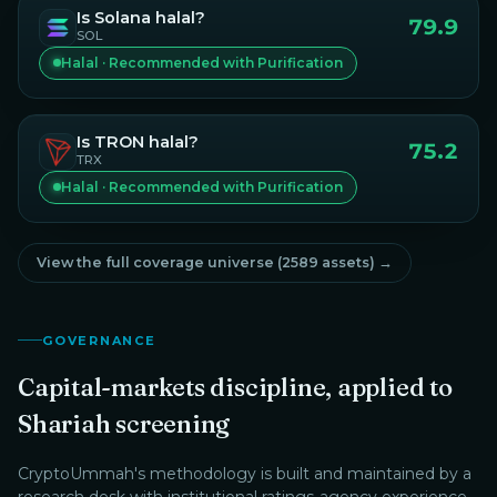
Is
Solana
halal?
79.9
SOL
Halal · Recommended with Purification
Is
TRON
halal?
75.2
TRX
Halal · Recommended with Purification
View the full coverage universe (
2589
assets) →
GOVERNANCE
Capital-markets discipline, applied to
Shariah screening
CryptoUmmah
's methodology is built and maintained by a