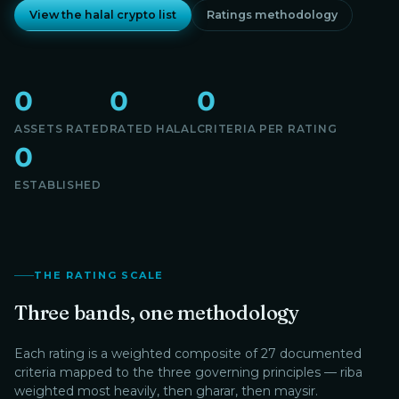
View the halal crypto list
Ratings methodology
0
0
0
ASSETS RATED
RATED HALAL
CRITERIA PER RATING
0
ESTABLISHED
THE RATING SCALE
Three bands, one methodology
Each rating is a weighted composite of 27 documented
criteria mapped to the three governing principles — riba
weighted most heavily, then gharar, then maysir.