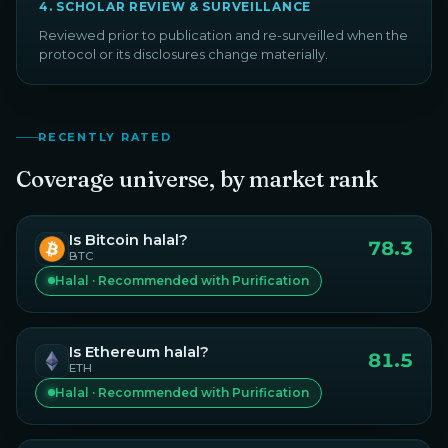
4
.
SCHOLAR REVIEW & SURVEILLANCE
Reviewed prior to publication and re-surveilled when the
protocol or its disclosures change materially.
RECENTLY RATED
Coverage universe, by market rank
Is
Bitcoin
halal?
78.3
BTC
Halal · Recommended with Purification
Is
Ethereum
halal?
81.5
ETH
Halal · Recommended with Purification