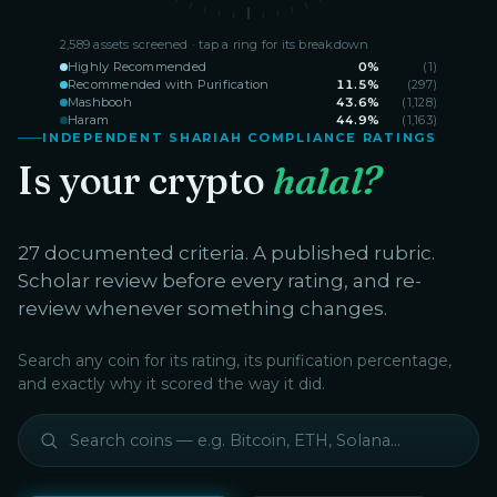
2,589
assets screened · tap a ring for its breakdown
Highly Recommended
0
%
(
1
)
Recommended with Purification
11.5
%
(
297
)
Mashbooh
43.6
%
(
1,128
)
Haram
44.9
%
(
1,163
)
INDEPENDENT SHARIAH COMPLIANCE RATINGS
Is your crypto
halal?
27 documented criteria. A published rubric.
Scholar review before every rating, and re-
review whenever something changes.
Search any coin for its rating, its purification percentage,
and exactly why it scored the way it did.