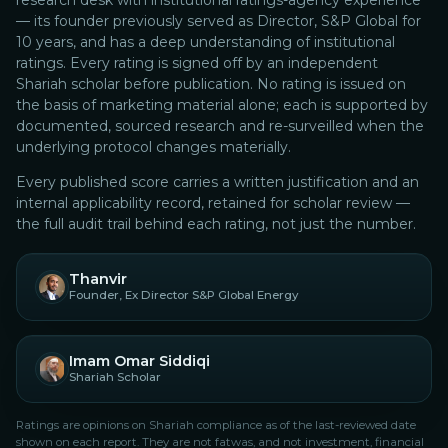
research desk with institutional ratings-agency experience
— its founder previously served as Director, S&P Global for
10 years, and has a deep understanding of institutional
ratings.
Every rating is signed off by an independent
Shariah scholar before publication. No rating is issued on
the basis of marketing material alone; each is supported by
documented, sourced research and re-surveilled when the
underlying protocol changes materially.
Every published score carries a written justification and an
internal applicability record, retained for scholar review —
the full audit trail behind each rating, not just the number.
Thanvir
Founder, Ex Director S&P Global Energy
Imam Omar Siddiqi
Shariah Scholar
Ratings are opinions on Shariah compliance as of the last-reviewed date
shown on each report. They are not fatwas, and not investment, financial