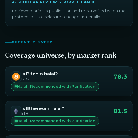
4
.
SCHOLAR REVIEW & SURVEILLANCE
Reviewed prior to publication and re-surveilled when the
protocol or its disclosures change materially.
RECENTLY RATED
Coverage universe, by market rank
Is
Bitcoin
halal?
78.3
BTC
Halal · Recommended with Purification
Is
Ethereum
halal?
81.5
ETH
Halal · Recommended with Purification