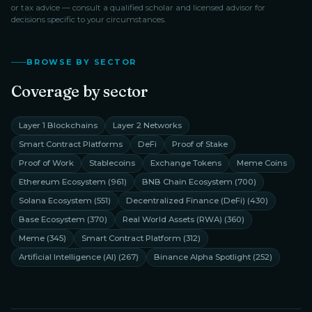
or tax advice — consult a qualified scholar and licensed advisor for
decisions specific to your circumstances.
BROWSE BY SECTOR
Coverage by sector
Layer 1 Blockchains
Layer 2 Networks
Smart Contract Platforms
DeFi
Proof of Stake
Proof of Work
Stablecoins
Exchange Tokens
Meme Coins
Ethereum Ecosystem
(
961
)
BNB Chain Ecosystem
(
700
)
Solana Ecosystem
(
551
)
Decentralized Finance (DeFi)
(
430
)
Base Ecosystem
(
370
)
Real World Assets (RWA)
(
360
)
Meme
(
345
)
Smart Contract Platform
(
312
)
Artificial Intelligence (AI)
(
267
)
Binance Alpha Spotlight
(
252
)