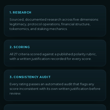
1
.
RESEARCH
Sourced, documented research across five dimensions:
legitimacy, protocol operations, financial structure,
tokenomics, and staking mechanics.
2
.
SCORING
All 27 criteria scored against a published polarity rubric,
with a written justification recorded for every score.
3
.
CONSISTENCY AUDIT
Every rating passes an automated audit that flags any
score inconsistent with its own written justification before
review.