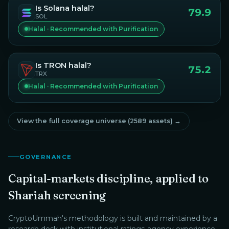
Is
Solana
halal?
79.9
SOL
Halal · Recommended with Purification
Is
TRON
halal?
75.2
TRX
Halal · Recommended with Purification
View the full coverage universe (
2589
assets) →
GOVERNANCE
Capital-markets discipline, applied to
Shariah screening
CryptoUmmah
's methodology is built and maintained by a