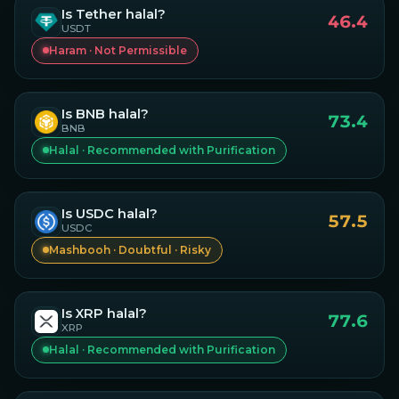
Is
Tether
halal?
46.4
USDT
Haram · Not Permissible
Is
BNB
halal?
73.4
BNB
Halal · Recommended with Purification
Is
USDC
halal?
57.5
USDC
Mashbooh · Doubtful · Risky
Is
XRP
halal?
77.6
XRP
Halal · Recommended with Purification