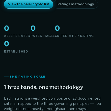
View the halal crypto list
Ratings methodology
0
0
0
ASSETS RATED
RATED HALAL
CRITERIA PER RATING
0
ESTABLISHED
THE RATING SCALE
Three bands, one methodology
Each rating is a weighted composite of 27 documented
criteria mapped to the three governing principles — riba
weighted most heavily, then gharar, then maysir.