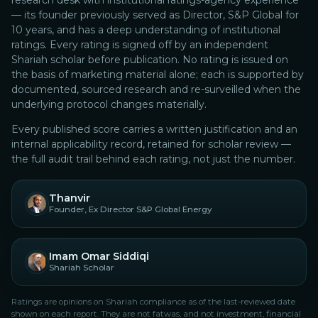
research desk with institutional ratings-agency experience
— its founder previously served as Director, S&P Global for
10 years, and has a deep understanding of institutional
ratings.
Every rating is signed off by an independent
Shariah scholar before publication. No rating is issued on
the basis of marketing material alone; each is supported by
documented, sourced research and re-surveilled when the
underlying protocol changes materially.
Every published score carries a written justification and an
internal applicability record, retained for scholar review —
the full audit trail behind each rating, not just the number.
Thanvir
Founder, Ex Director S&P Global Energy
Imam Omar Siddiqi
Shariah Scholar
Ratings are opinions on Shariah compliance as of the last-reviewed date
shown on each report. They are not fatwas, and not investment, financial