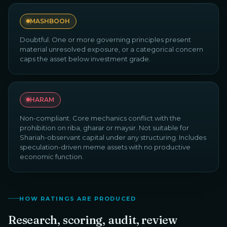
MASHBOOH
Doubtful. One or more governing principles present
material unresolved exposure, or a categorical concern
caps the asset below investment grade.
HARAM
Non-compliant. Core mechanics conflict with the
prohibition on riba, gharar or maysir. Not suitable for
Shariah-observant capital under any structuring. Includes
speculation-driven meme assets with no productive
economic function.
HOW RATINGS ARE PRODUCED
Research, scoring, audit, review