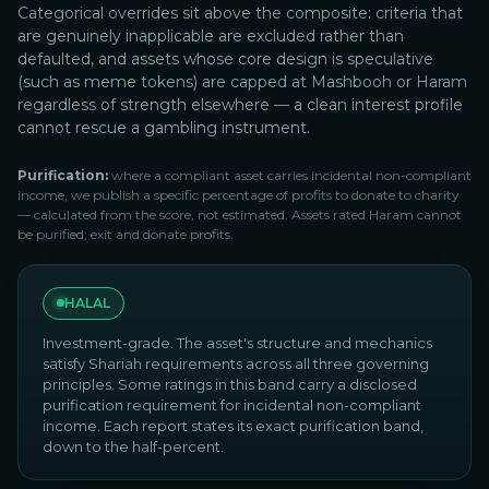
Categorical overrides sit above the composite: criteria that
are genuinely inapplicable are excluded rather than
defaulted, and assets whose core design is speculative
(such as meme tokens) are capped at Mashbooh or Haram
regardless of strength elsewhere — a clean interest profile
cannot rescue a gambling instrument.
Purification:
where a compliant asset carries incidental non-compliant
income, we publish a specific percentage of profits to donate to charity
— calculated from the score, not estimated. Assets rated Haram cannot
be purified; exit and donate profits.
HALAL
Investment-grade. The asset's structure and mechanics
satisfy Shariah requirements across all three governing
principles. Some ratings in this band carry a disclosed
purification requirement for incidental non-compliant
income. Each report states its exact purification band,
down to the half-percent.