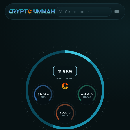
2,589
COINS SCREENED
36.9
%
48.4
%
RIBA
GHARAR
37.5
%
MAYSIR