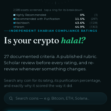
2,589
assets screened · tap a ring for its breakdown
Highly Recommended
0
%
(
1
)
Recommended with Purification
11.5
%
(
297
)
Mashbooh
43.6
%
(
1,128
)
Haram
44.9
%
(
1,163
)
INDEPENDENT SHARIAH COMPLIANCE RATINGS
Is your crypto
halal?
27 documented criteria. A published rubric.
Scholar review before every rating, and re-
review whenever something changes.
Search any coin for its rating, its purification percentage,
and exactly why it scored the way it did.