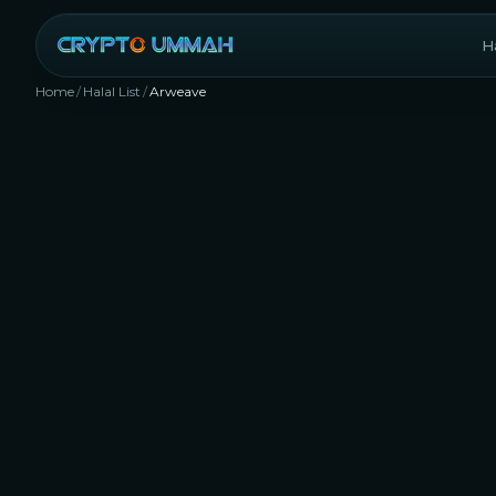
Ha
Home
/
Halal List
/
Arweave
AR
Rank #
224
Storage
Layer 1 (L1)
DePIN
Yes, 
with 
appro
77
any
D
applic