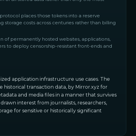
protocol places those tokens into a reserve
 storage costs across centuries rather than billing
on of permanently hosted websites, applications,
s to deploy censorship-resistant front-ends and
ized application infrastructure use cases. The
historical transaction data, by Mirror.xyz for
adata and media files in a manner that survives
drawn interest from journalists, researchers,
e for sensitive or historically significant