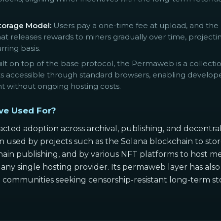
orage Model:
Users pay a one-time fee at upload, and the 
 releases rewards to miners gradually over time, projecting
rring basis.
lt on top of the base protocol, the Permaweb is a collecti
accessible through standard browsers, enabling developer
nt without ongoing hosting costs.
ve Used For?
cted adoption across archival, publishing, and decentral
 used by projects such as the Solana blockchain to store 
in publishing, and by various NFT platforms to host met
ny single hosting provider. Its permaweb layer has also 
ommunities seeking censorship-resistant long-term storag