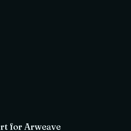
$
0.00
USDC
Amount to return
to
Jamiya Masjid & Islamic Centre
, a registered UK charity
r
Imam Omar Siddiqi
 Ex Director S&P Global Energy
Shariah Scholar
rt for
Arweave