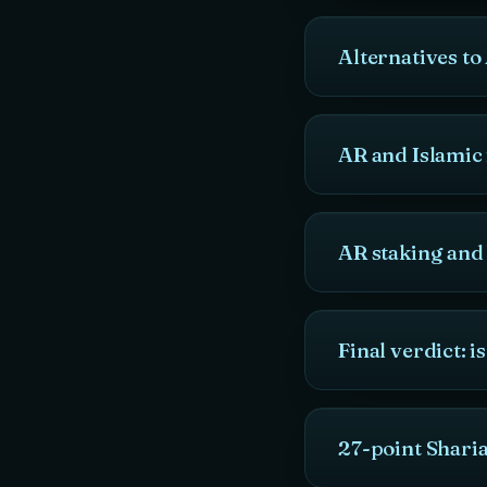
Alternatives t
AR and Islamic 
AR staking and
Final verdict: 
27-point Shari