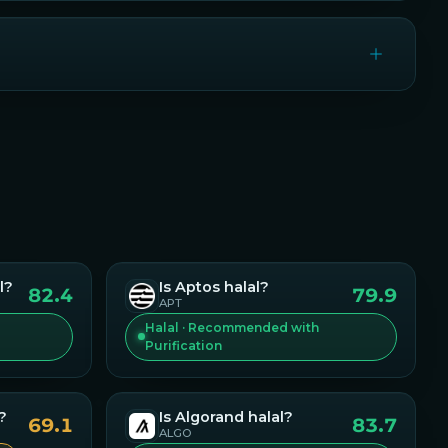
l?
Is
Aptos
halal?
82.4
79.9
APT
Halal · Recommended with
Purification
?
Is
Algorand
halal?
69.1
83.7
ALGO