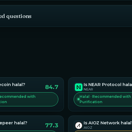
ed questions
ecoin
halal?
Is
NEAR Protocol
hala
84.7
NEAR
 Recommended with
Halal · Recommended with
tion
Purification
vepeer
halal?
Is
AIOZ Network
halal
77.3
AIOZ