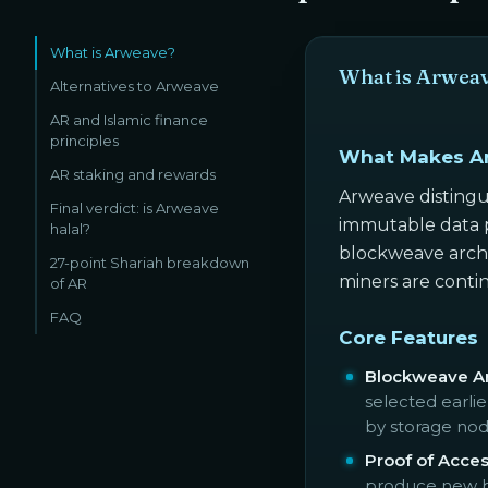
What is Arweave?
What is Arwea
Alternatives to Arweave
AR and Islamic finance
principles
What Makes A
AR staking and rewards
Arweave distingu
Final verdict: is Arweave
immutable data p
halal?
blockweave archi
27-point Shariah breakdown
miners are contin
of AR
FAQ
Core Features
Blockweave Ar
selected earli
by storage nod
Proof of Acce
produce new bl