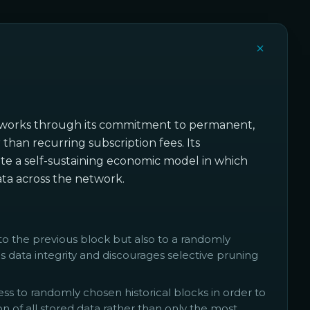
networks through its commitment to permanent,
han recurring subscription fees. Its
e a self-sustaining economic model in which
data across the network.
to the previous block but also to a randomly
s data integrity and discourages selective pruning
 to randomly chosen historical blocks in order to
n of all stored data rather than only the most