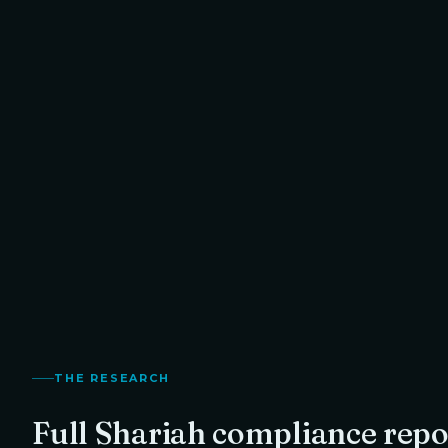
Halal · Recommended with Purification
1.3
%
Your exact purification amount, calculated from
TO RETURN
Arweave
's Shariah compliance score.
Thanvi
Founder,
THE RESEARCH
Full Shariah compliance repo