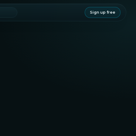
Sign up free
Legitimacy
83.8
Staking
Project
20.6
75.7