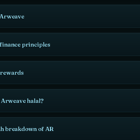
o Arweave
finance principles
 rewards
is Arweave halal?
ah breakdown of AR