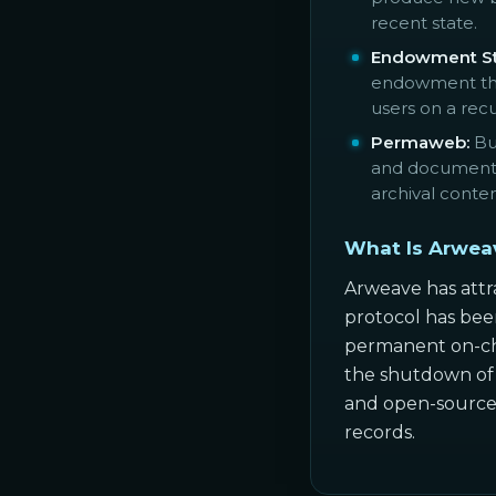
recent state.
Endowment St
endowment that
users on a recu
Permaweb:
Bui
and documents 
archival conte
What Is Arwea
Arweave has attra
protocol has been
permanent on-cha
the shutdown of a
and open-source c
records.