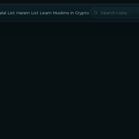
lal List
Haram List
Learn
Muslims in Crypto
halal?
Arweave is considered halal for Muslim traders and investors
a Shariah compliance score of
77/100
based on our scholar-
ved methodology. Muslims should also carefully evaluate
eFi protocols built
on this platform to avoid interest-based
ations.