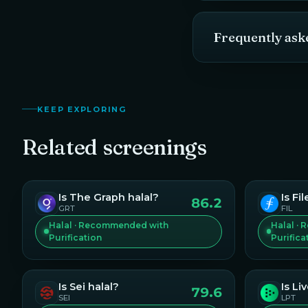
Frequently ask
KEEP EXPLORING
Related screenings
Is
The Graph
halal?
Is
Fil
86.2
GRT
FIL
Halal · Recommended with
Halal ·
Purification
Purifica
Is
Sei
halal?
Is
Li
79.6
SEI
LPT