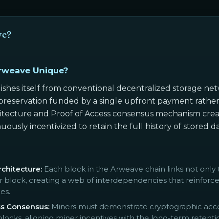
ve?
rweave Unique?
ishes itself from conventional decentralized storage 
reservation funded by a single upfront payment rather t
tecture and Proof of Access consensus mechanism creat
uously incentivized to retain the full history of stored 
chitecture:
Each block in the Arweave chain links not only 
er block, creating a web of interdependencies that reinforce
es.
ss Consensus:
Miners must demonstrate cryptographic access
ocks, aligning miner incentives with the long-term retentio