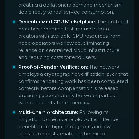
creating a deflationary demand mechanism
tied directly to real service consumption.
Decentralized GPU Marketplace:
The protocol
matches rendering task requests from
creators with available GPU resources from
node operators worldwide, eliminating
reliance on centralized cloud infrastructure
and reducing costs for end users.
Proof-of-Render Verification:
The network
employs a cryptographic verification layer that
confirms rendering work has been completed
correctly before compensation is released,
providing accountability between parties
without a central intermediary.
Multi-Chain Architecture:
Following its
migration to the Solana blockchain, Render
benefits from high throughput and low
transaction costs, enabling the micro-