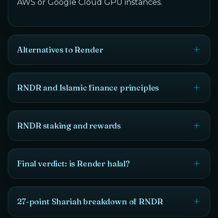
AWS or Google Cloud GPU instances.
Alternatives to Render
RNDR and Islamic finance principles
RNDR staking and rewards
Final verdict: is Render halal?
27-point Shariah breakdown of RNDR