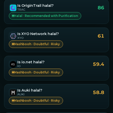
Is
OriginTrail
halal?
86
TRAC
Halal · Recommended with Purification
Is
XYO Network
halal?
61
XYO
Mashbooh · Doubtful · Risky
Is
io.net
halal?
59.4
IO
Mashbooh · Doubtful · Risky
Is
Auki
halal?
58.8
AUKI
Mashbooh · Doubtful · Risky