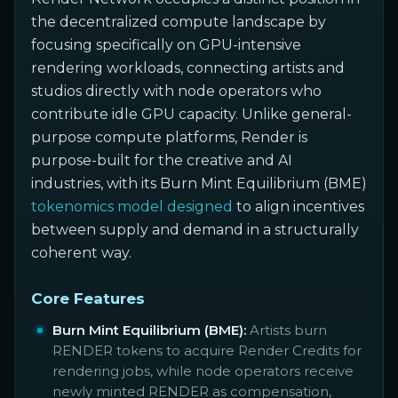
the decentralized compute landscape by
focusing specifically on GPU-intensive
rendering workloads, connecting artists and
studios directly with node operators who
contribute idle GPU capacity. Unlike general-
purpose compute platforms, Render is
purpose-built for the creative and AI
industries, with its Burn Mint Equilibrium (BME)
tokenomics model designed
to align incentives
between supply and demand in a structurally
coherent way.
Core Features
Burn Mint Equilibrium (BME):
Artists burn
RENDER tokens to acquire Render Credits for
rendering jobs, while node operators receive
newly minted RENDER as compensation,