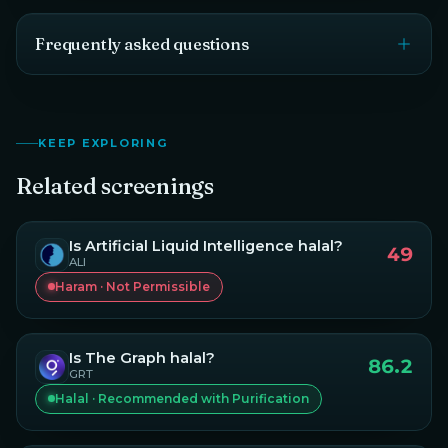
Frequently asked questions
KEEP EXPLORING
Related screenings
Is
Artificial Liquid Intelligence
halal?
49
ALI
Haram · Not Permissible
Is
The Graph
halal?
86.2
GRT
Halal · Recommended with Purification