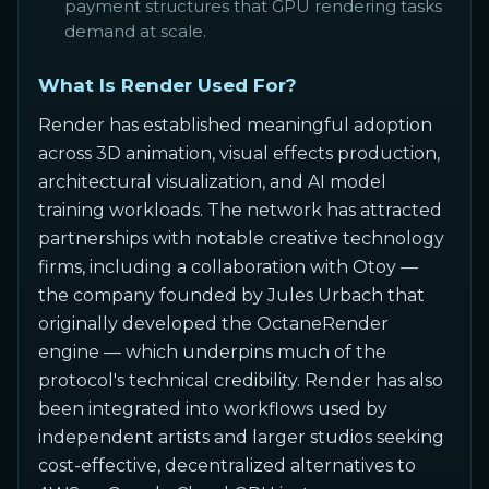
payment structures that GPU rendering tasks
demand at scale.
What Is Render Used For?
Render has established meaningful adoption
across 3D animation, visual effects production,
architectural visualization, and AI model
training workloads. The network has attracted
partnerships with notable creative technology
firms, including a collaboration with Otoy —
the company founded by Jules Urbach that
originally developed the OctaneRender
engine — which underpins much of the
protocol's technical credibility. Render has also
been integrated into workflows used by
independent artists and larger studios seeking
cost-effective, decentralized alternatives to