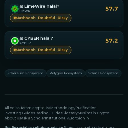
Is
LimeWire
halal?
57.7
LMWR
Mashbooh · Doubtful · Risky
Is
CYBER
halal?
57.2
CYBER
Mashbooh · Doubtful · Risky
Ethereum Ecosystem
Polygon Ecosystem
Solana Ecosystem
All coins
Haram crypto list
Methodology
Purification
Investing Guides
Trading Guides
Glossary
Muslims in Crypto
About us
Ask a Scholar
Institutional Audit
Sign in
Not financial or religious advice.
Screening is methodological and