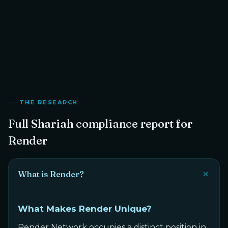
Shariah Scholar
THE RESEARCH
Full Shariah compliance report for
Render
What is Render?
What Makes Render Unique?
Render Network occupies a distinct position in