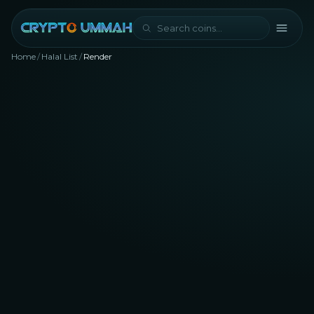
Home
/
Halal List
/
Render
RNDR
Rank #
80
Artificial Intelligence (AI)
NFT
Metaverse
halal?
Yes, Render is considered halal for Muslim traders
and investors with a Shariah compliance score of