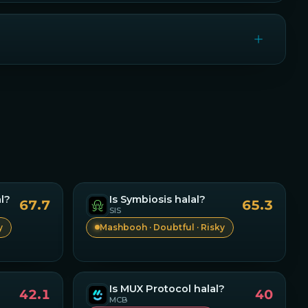
l?
Is
Symbiosis
halal?
67.7
65.3
SIS
y
Mashbooh · Doubtful · Risky
Is
MUX Protocol
halal?
42.1
40
MCB