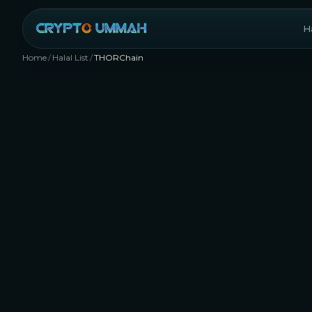
Ha
Home
/
Halal List
/
THORChain
RUNE
Rank #
199
Decentralized Exchange (DEX)
Infrastru
Yes, 
inves
our s
requi
77.3
shoul
platf