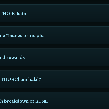
to THORChain
ic finance principles
and rewards
is THORChain halal?
iah breakdown of RUNE