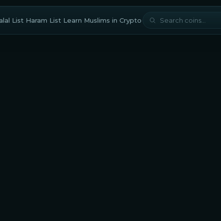
lal List
Haram List
Learn
Muslims in Crypto
cture
Exchange-based Tokens
halal?
THORChain is considered halal for Muslim traders and
tors with a Shariah compliance score of
77.3/100
based on
cholar-approved methodology. The
staking mechanism
res
careful evaluation from an Islamic perspective. Muslims
d also carefully evaluate any DeFi protocols built on this
orm to avoid interest-based applications.