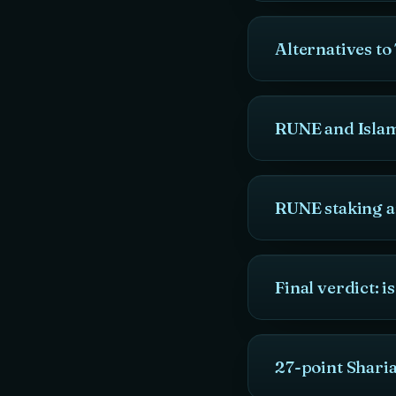
Alternatives 
RUNE and Islam
RUNE staking 
Final verdict: 
27-point Shar