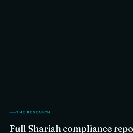
Halal · Recommended with Purification
1.3
%
Your exact purification amount, calculated from
TO RETURN
THORChain
's Shariah compliance score.
Thanvi
Founder,
THE RESEARCH
Full Shariah compliance repo