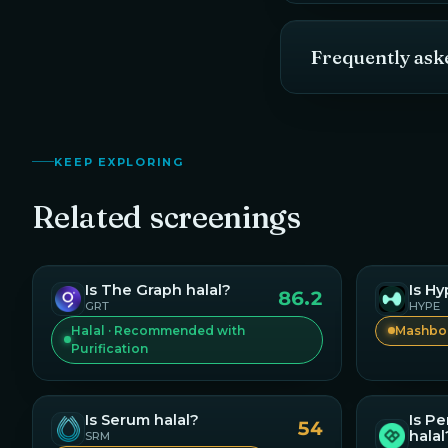
Frequently ask
KEEP EXPLORING
Related screenings
Is
The Graph
halal?
Is
Hy
86.2
GRT
HYPE
Halal · Recommended with
Mashboo
Purification
Is
Pe
Is
Serum
halal?
54
halal
SRM