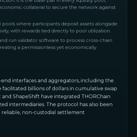
on: it is the base pair in every liquidity pool,
 economic collateral to secure the network against
 pools where participants deposit assets alongside
y, with rewards tied directly to pool utilization.
 run validator software to process cross-chain
creating a permissionless yet economically
-end interfaces and aggregators, including the
ilitated billions of dollars in cumulative swap
let and ShapeShift have integrated THORChain
ized intermediaries. The protocol has also been
g
reliable, non-custodial settlement