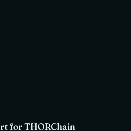
$
0.00
USDC
Amount to return
to
Jamiya Masjid & Islamic Centre
, a registered UK charity
r
Imam Omar Siddiqi
 Ex Director S&P Global Energy
Shariah Scholar
rt for
THORChain