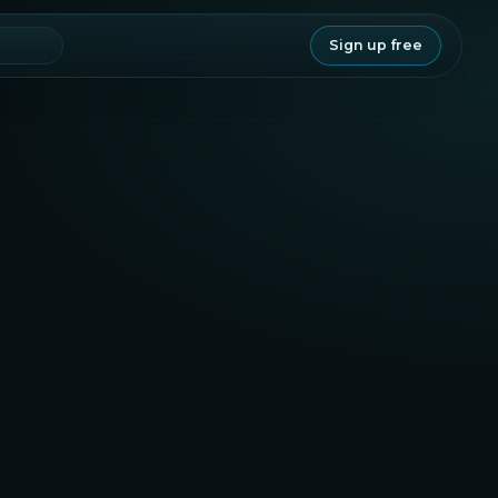
Sign up free
Legitimacy
78.3
Staking
Project
67.4
80.1