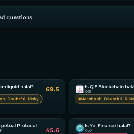
ed questions
perliquid
halal?
Is
QIE Blockchain
hala
69.5
QIE
h · Doubtful · Risky
Mashbooh · Doubtful · Risk
rpetual Protocol
Is
Yei Finance
halal?
45.6
?
CLO