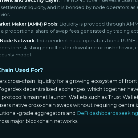
ment and Security Layer:
The RUNE token serves a dual functi
settlement liquidity, and it is bonded by node operators as
vior.
ket Maker (AMM) Pools:
Liquidity is provided through AMM
 proportional share of swap fees generated by trading activit
 Node Network:
Independent node operators bond RUNE and
nodes face slashing penalties for downtime or misbehavior, 
curity model.
hain Used For?
 cross-chain liquidity for a growing ecosystem of front
ardex decentralized exchanges, which together have fac
 protocol's mainnet launch. Wallets such as Trust Wal
users native cross-chain swaps without requiring central
tutional-grade aggregators and
DeFi dashboards seekin
cross major blockchain networks.