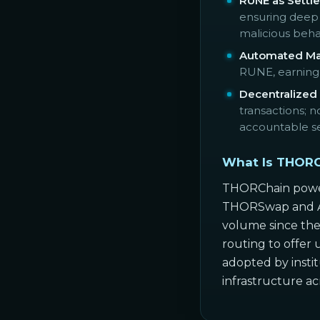
RUNE as Settle
ensuring deep 
malicious beha
Automated Mar
RUNE, earning a
Decentralized
transactions; 
accountable se
What Is THORC
THORChain powers
THORSwap and Asg
volume since the
routing to offer 
adopted by insti
infrastructure a