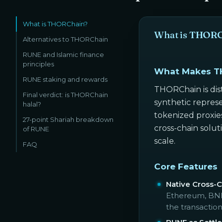
What is THORChain?
What is THOR
Alternatives to THORChain
RUNE and Islamic finance
principles
What Makes T
RUNE staking and rewards
THORChain is dist
Final verdict: is THORChain
synthetic represe
halal?
tokenized proxies
27-point Shariah breakdown
cross-chain solu
of RUNE
scale.
FAQ
Core Features
Native Cross-
Ethereum, BNB 
the transaction