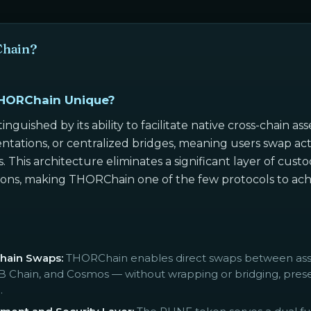
Chain?
HORChain Unique?
inguished by its ability to facilitate native cross-chain 
ntations, or centralized bridges, meaning users swap act
. This architecture eliminates a significant layer of cus
tions, making THORChain one of the few protocols to achi
Chain Swaps:
THORChain enables direct swaps between asset
Chain, and Cosmos — without wrapping or bridging, preser
.