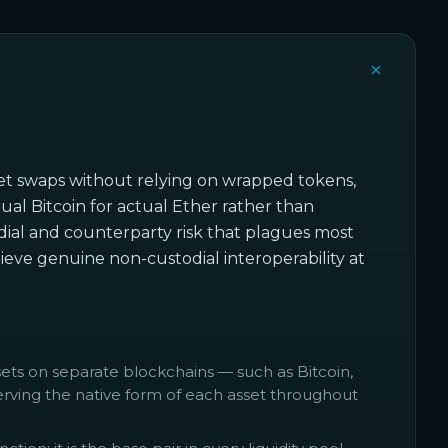
asset swaps without relying on wrapped tokens,
ual Bitcoin for actual Ether rather than
todial and counterparty risk that plagues most
eve genuine non-custodial interoperability at
s on separate blockchains — such as Bitcoin,
ving the native form of each asset throughout