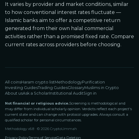
It varies by provider and market conditions, similar
to how conventional interest rates fluctuate —
Islamic banks aim to offer a competitive return
generated from their own halal commercial
activities rather than a promised fixed rate. Compare
current rates across providers before choosing.
All coins
Haram crypto list
Methodology
Purification
Investing Guides
Trading Guides
Glossary
Muslims in Crypto
About us
Ask a Scholar
Institutional Audit
Sign in
Not financial or religious advice.
Screening is methodological and
may differ from individual scholarly opinion. Verdicts reflect each project's
current state and can change with protocol upgrades. Always consult a
qualified scholar for personal circumstances.
Methodology v
6.8
· ©
2026
CryptoUmmah
Privacy Policy
Terms of Service
Data Deletion