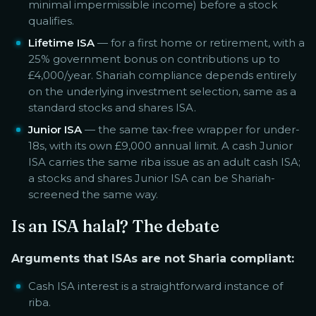
minimal impermissible income) before a stock
qualifies.
Lifetime ISA
— for a first home or retirement, with a
25% government bonus on contributions up to
£4,000/year. Shariah compliance depends entirely
on the underlying investment selection, same as a
standard stocks and shares ISA.
Junior ISA
— the same tax-free wrapper for under-
18s, with its own £9,000 annual limit. A cash Junior
ISA carries the same riba issue as an adult cash ISA;
a stocks and shares Junior ISA can be Shariah-
screened the same way.
Is an ISA halal? The debate
Arguments that ISAs are not Sharia compliant:
Cash ISA interest is a straightforward instance of
riba.