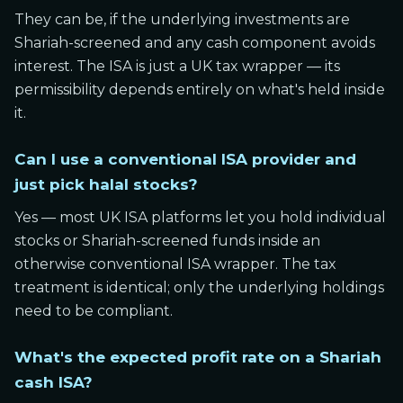
They can be, if the underlying investments are
Shariah-screened and any cash component avoids
interest. The ISA is just a UK tax wrapper — its
permissibility depends entirely on what's held inside
it.
Can I use a conventional ISA provider and
just pick halal stocks?
Yes — most UK ISA platforms let you hold individual
stocks or Shariah-screened funds inside an
otherwise conventional ISA wrapper. The tax
treatment is identical; only the underlying holdings
need to be compliant.
What's the expected profit rate on a Shariah
cash ISA?