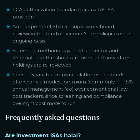
FCA authorization (standard for any UK ISA
provider)
An independent Shariah supervisory board
reviewing the fund or account's compliance on an
ongoing basis
Screening methodology — which sector and
financial-ratio thresholds are used, and how often
holdings are re-reviewed
Fees — Shariah-compliant platforms and funds
often carry a modest premium (commonly ~1–1.5%
annual management fee) over conventional low-
cost trackers, since screening and compliance
oversight cost more to run
Frequently asked questions
Are investment ISAs halal?