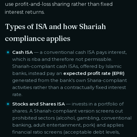
use profit-and-loss sharing rather than fixed
interest returns.
Types of ISA and how Shariah
compliance applies
Cash ISA
— a conventional cash ISA pays interest,
which is riba and therefore not permissible.
Shariah-compliant cash ISAs, offered by Islamic
banks, instead pay an
expected profit rate (EPR)
generated from the bank's own Sharia-compliant
activities rather than a contractually fixed interest
rate.
Stocks and Shares ISA
— invests in a portfolio of
shares. A Shariah-compliant version screens out
prohibited sectors (alcohol, gambling, conventional
banking, adult entertainment, pork) and applies
financial ratio screens (acceptable debt levels,