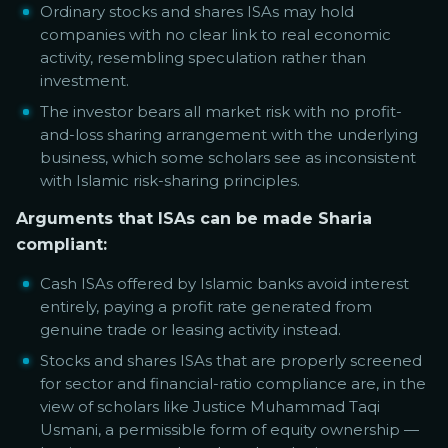
Ordinary stocks and shares ISAs may hold
companies with no clear link to real economic
activity, resembling speculation rather than
investment.
The investor bears all market risk with no profit-
and-loss sharing arrangement with the underlying
business, which some scholars see as inconsistent
with Islamic risk-sharing principles.
Arguments that ISAs can be made Sharia
compliant:
Cash ISAs offered by Islamic banks avoid interest
entirely, paying a profit rate generated from
genuine trade or leasing activity instead.
Stocks and shares ISAs that are properly screened
for sector and financial-ratio compliance are, in the
view of scholars like Justice Muhammad Taqi
Usmani, a permissible form of equity ownership —