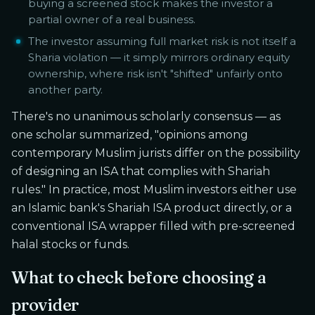
buying a screened stock makes the investor a
partial owner of a real business.
The investor assuming full market risk is not itself a
Sharia violation — it simply mirrors ordinary equity
ownership, where risk isn't "shifted" unfairly onto
another party.
There's no unanimous scholarly consensus — as
one scholar summarized, "opinions among
contemporary Muslim jurists differ on the possibility
of designing an ISA that complies with Shariah
rules." In practice, most Muslim investors either use
an Islamic bank's Shariah ISA product directly, or a
conventional ISA wrapper filled with pre-screened
halal stocks or funds.
What to check before choosing a
provider