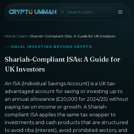
Home
/
Learn
/
Shariah-Compliant ISAs: A Guide for UK Investors
HALAL INVESTING BEYOND CRYPTO
Shariah-Compliant ISAs: A Guide for
UK Investors
An ISA (Individual Savings Account) is a UK tax-
advantaged account for saving or investing up to
an annual allowance (£20,000 for 2024/25) without
paying tax on income or growth. A Shariah-
compliant ISA applies the same tax wrapper to
investments and cash products that are structured
to avoid riba (interest), avoid prohibited sectors, and