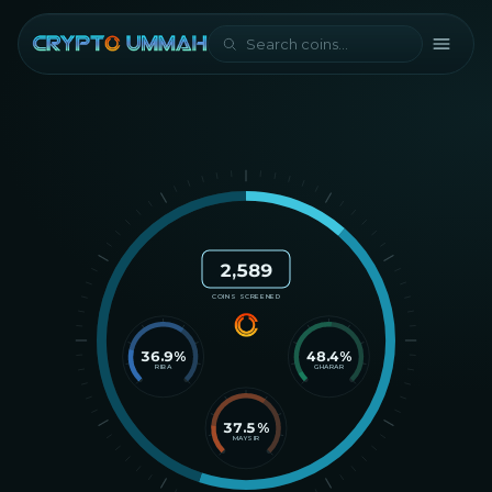
2,589
COINS SCREENED
36.9
%
48.4
%
RIBA
GHARAR
37.5
%
MAYSIR