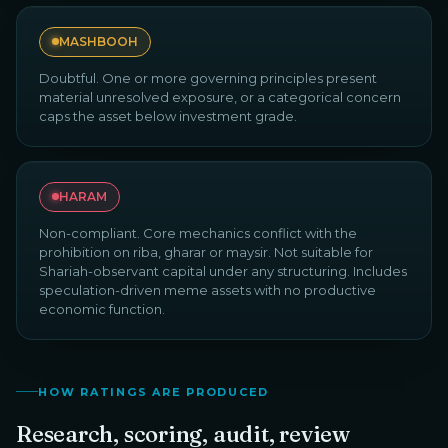
MASHBOOH
Doubtful. One or more governing principles present
material unresolved exposure, or a categorical concern
caps the asset below investment grade.
HARAM
Non-compliant. Core mechanics conflict with the
prohibition on riba, gharar or maysir. Not suitable for
Shariah-observant capital under any structuring. Includes
speculation-driven meme assets with no productive
economic function.
HOW RATINGS ARE PRODUCED
Research, scoring, audit, review