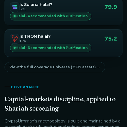
Is
Solana
halal?
79.9
SOL
Halal · Recommended with Purification
Is
TRON
halal?
75.2
TRX
Halal · Recommended with Purification
View the full coverage universe (
2589
assets) →
GOVERNANCE
Capital-markets discipline, applied to
Shariah screening
CryptoUmmah
's methodology is built and maintained by a