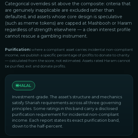
Categorical overrides sit above the composite: criteria that
are genuinely inapplicable are excluded rather than
defaulted, and assets whose core design is speculative
(such as meme tokens) are capped at Mashbooh or Haram
regardless of strength elsewhere — a clean interest profile
cannot rescue a gambling instrument.
Purification:
where a compliant asset carries incidental non-compliant
income, we publish a specific percentage of profits to donate to charity
— calculated from the score, not estimated. Assets rated Haram cannot
be purified; exit and donate profits.
HALAL
Investment-grade. The asset's structure and mechanics
satisfy Shariah requirements across all three governing
principles. Some ratings in this band carry a disclosed
purification requirement for incidental non-compliant
income. Each report states its exact purification band,
down to the half-percent.