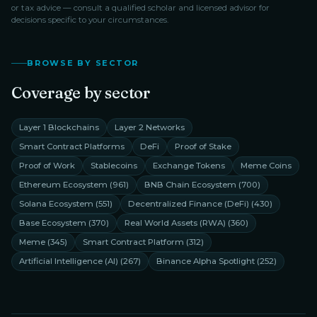
or tax advice — consult a qualified scholar and licensed advisor for
decisions specific to your circumstances.
BROWSE BY SECTOR
Coverage by sector
Layer 1 Blockchains
Layer 2 Networks
Smart Contract Platforms
DeFi
Proof of Stake
Proof of Work
Stablecoins
Exchange Tokens
Meme Coins
Ethereum Ecosystem
(
961
)
BNB Chain Ecosystem
(
700
)
Solana Ecosystem
(
551
)
Decentralized Finance (DeFi)
(
430
)
Base Ecosystem
(
370
)
Real World Assets (RWA)
(
360
)
Meme
(
345
)
Smart Contract Platform
(
312
)
Artificial Intelligence (AI)
(
267
)
Binance Alpha Spotlight
(
252
)