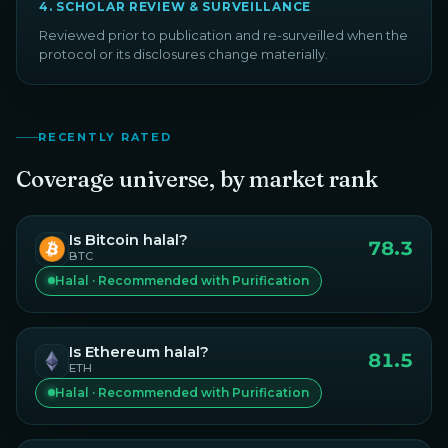
4
.
SCHOLAR REVIEW & SURVEILLANCE
Reviewed prior to publication and re-surveilled when the
protocol or its disclosures change materially.
RECENTLY RATED
Coverage universe, by market rank
Is
Bitcoin
halal?
78.3
BTC
Halal · Recommended with Purification
Is
Ethereum
halal?
81.5
ETH
Halal · Recommended with Purification