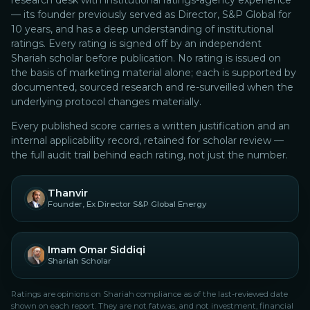
research desk with institutional ratings-agency experience
— its founder previously served as Director, S&P Global for
10 years, and has a deep understanding of institutional
ratings.
Every rating is signed off by an independent
Shariah scholar before publication. No rating is issued on
the basis of marketing material alone; each is supported by
documented, sourced research and re-surveilled when the
underlying protocol changes materially.
Every published score carries a written justification and an
internal applicability record, retained for scholar review —
the full audit trail behind each rating, not just the number.
Thanvir
Founder, Ex Director S&P Global Energy
Imam Omar Siddiqi
Shariah Scholar
Ratings are opinions on Shariah compliance as of the last-reviewed date
shown on each report. They are not fatwas, and not investment, financial