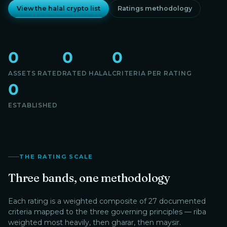
View the halal crypto list
Ratings methodology
0
0
0
ASSETS RATED
RATED HALAL
CRITERIA PER RATING
0
ESTABLISHED
THE RATING SCALE
Three bands, one methodology
Each rating is a weighted composite of 27 documented
criteria mapped to the three governing principles — riba
weighted most heavily, then gharar, then maysir.