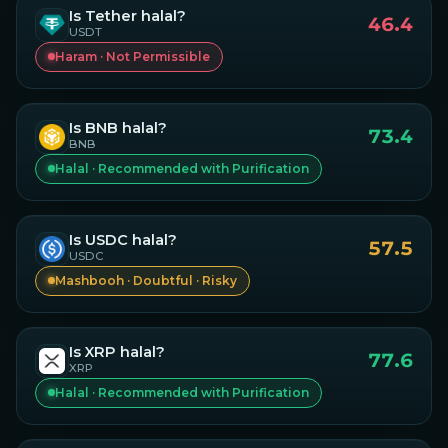
Is
Tether
halal?
46.4
USDT
Haram · Not Permissible
Is
BNB
halal?
73.4
BNB
Halal · Recommended with Purification
Is
USDC
halal?
57.5
USDC
Mashbooh · Doubtful · Risky
Is
XRP
halal?
77.6
XRP
Halal · Recommended with Purification