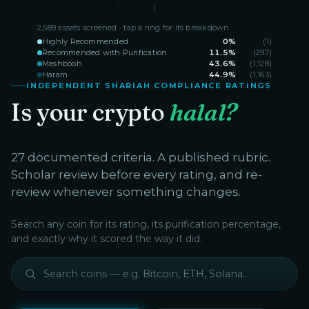
2,589
assets screened · tap a ring for its breakdown
Highly Recommended
0
%
(
1
)
Recommended with Purification
11.5
%
(
297
)
Mashbooh
43.6
%
(
1,128
)
Haram
44.9
%
(
1,163
)
INDEPENDENT SHARIAH COMPLIANCE RATINGS
Is your crypto
halal?
27 documented criteria. A published rubric.
Scholar review before every rating, and re-
review whenever something changes.
Search any coin for its rating, its purification percentage,
and exactly why it scored the way it did.