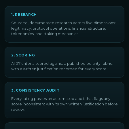
1
.
RESEARCH
Sourced, documented research across five dimensions:
legitimacy, protocol operations, financial structure,
tokenomics, and staking mechanics.
2
.
SCORING
All 27 criteria scored against a published polarity rubric,
with a written justification recorded for every score.
3
.
CONSISTENCY AUDIT
Every rating passes an automated audit that flags any
score inconsistent with its own written justification before
review.