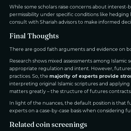
While some scholars raise concerns about interest-bas
permissibility under specific conditions like hedgin
consult with Shariah advisors to make informed deci
Final Thoughts
There are good faith arguments and evidence on both
Research shows mixed assessments among Islamic scho
appropriate regulation and intent. However, futures 
practices. So, the
majority of experts provide st
interpreting original Islamic scriptures and applyin
matters greatly – the structure of futures contracts,
In light of the nuances, the default position is that
experts on a case-by-case basis when considering fut
Related coin screenings