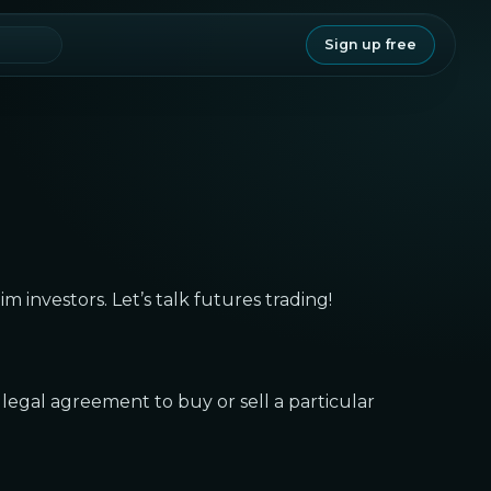
Sign up free
lim investors. Let’s talk futures trading!
 legal agreement to buy or sell a particular