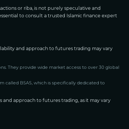
sactions or riba, is not purely speculative and
essential to consult a trusted Islamic finance expert
ailability and approach to futures trading may vary
ns. They provide wide market access to over 30 global
 called BSAS, which is specifically dedicated to
gs and approach to futures trading, as it may vary