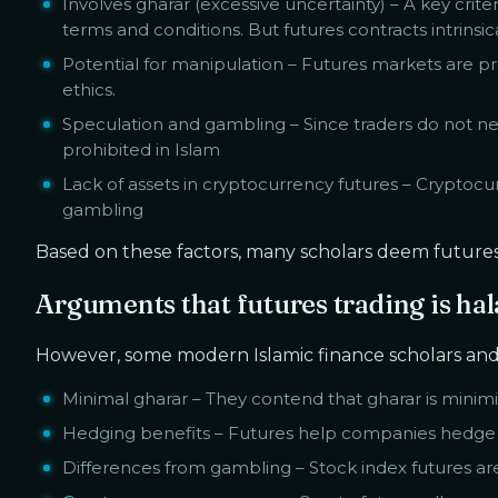
Involves gharar (excessive uncertainty) – A key criter
terms and conditions. But futures contracts intrinsic
Potential for manipulation – Futures markets are pro
ethics.
Speculation and gambling – Since traders do not nee
prohibited in Islam
Lack of assets in cryptocurrency futures – Cryptocur
gambling
Based on these factors, many scholars deem futures tr
Arguments that futures trading is hal
However, some modern Islamic finance scholars and 
Minimal gharar – They contend that gharar is mini
Hedging benefits – Futures help companies hedge aga
Differences from gambling – Stock index futures ar