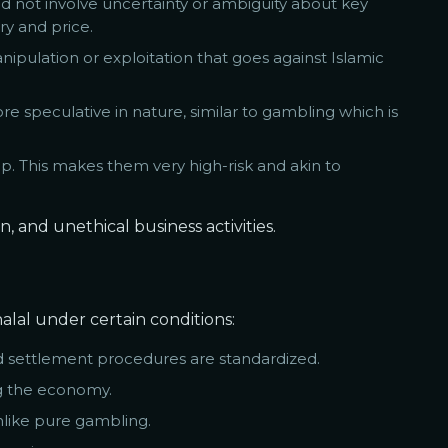
ould not involve uncertainty or ambiguity about key
ry and price.
nipulation or exploitation that goes against Islamic
e speculative in nature, similar to gambling which is
ip. This makes them very high-risk and akin to
, and unethical business activities.
lal under certain conditions:
d settlement procedures are standardized.
ng the economy.
nlike pure gambling.