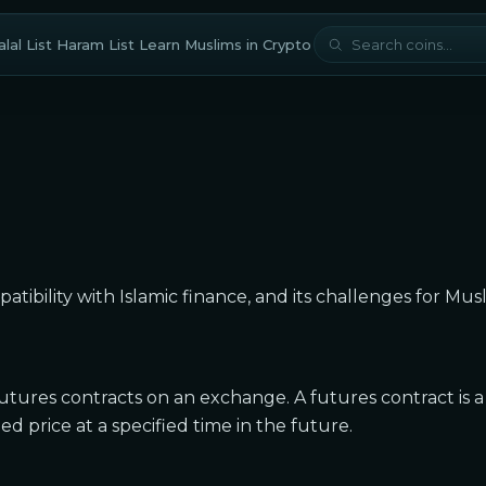
lal List
Haram List
Learn
Muslims in Crypto
mpatibility with Islamic finance, and its challenges for Mus
futures contracts on an exchange. A futures contract is a
 price at a specified time in the future.