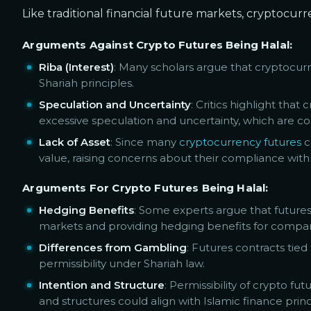
Like traditional financial future markets, cryptocur
Arguments Against Crypto Futures Being Halal:
Riba (Interest)
: Many scholars argue that cryptocurr
Shariah principles.
Speculation and Uncertainty
: Critics highlight tha
excessive speculation and uncertainty, which are c
Lack of Asset
: Since many
cryptocurrency futures
c
value, raising concerns about their compliance with 
Arguments For Crypto Futures Being Halal:
Hedging Benefits
: Some experts argue that futures
markets and providing hedging benefits for companies
Differences from Gambling
: Futures contracts tie
permissibility under Shariah law.
Intention and Structure
: Permissibility of crypto f
and structures could align with Islamic finance princ