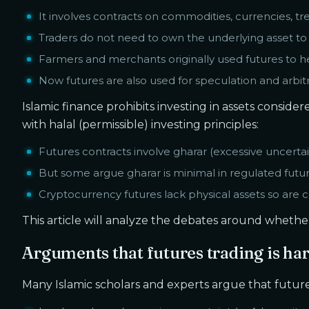
It involves contracts on commodities, currencies, t
Traders do not need to own the underlying asset to
Farmers and merchants originally used futures to h
Now futures are also used for speculation and arbitr
Islamic finance prohibits investing in assets consid
with halal (permissible) investing principles:
Futures contracts involve gharar (excessive uncertai
But some argue gharar is minimal in regulated futu
Cryptocurrency futures lack physical assets so are c
This article will analyze the debates around whether 
Arguments that futures trading is ha
Many Islamic scholars and experts argue that future