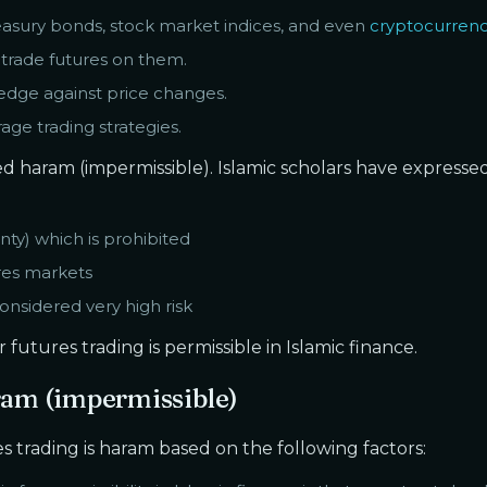
reasury bonds, stock market indices, and even
cryptocurrenc
 trade futures on them.
edge against price changes.
age trading strategies.
ered haram (impermissible). Islamic scholars have expresse
nty) which is prohibited
res markets
onsidered very high risk
futures trading is permissible in Islamic finance.
ram (impermissible)
s trading is haram based on the following factors: