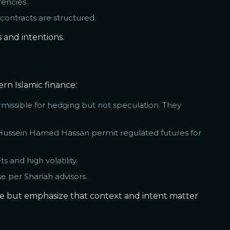
rencies.
contracts are structured.
 and intentions.
rn Islamic finance:
missible for hedging but not speculation. They
 Hussein Hamed Hassan permit regulated futures for
 and high volatility.
e per Shariah advisors.
te but emphasize that context and intent matter