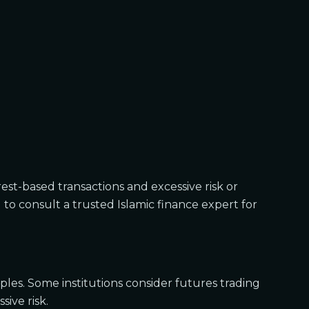
est-based transactions and excessive risk or
l to consult a trusted Islamic finance expert for
iples. Some institutions consider futures trading
sive risk.