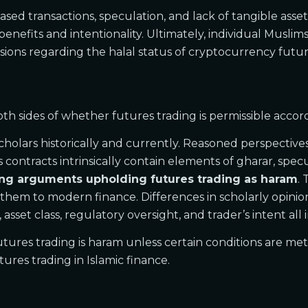
ed transactions, speculation, and lack of tangible assets
g benefits and intentionality. Ultimately, individual Mus
sions regarding the halal status of cryptocurrency futur
 sides of whether futures trading is permissible accordi
lars historically and currently. Reasoned perspectives 
contracts intrinsically contain elements of gharar, specu
rong arguments upholding futures trading as haram
.
g them to modern finance. Differences in scholarly opinion
 asset class, regulatory oversight, and trader’s intent all
 futures trading is haram unless certain conditions are m
ures trading in Islamic finance.