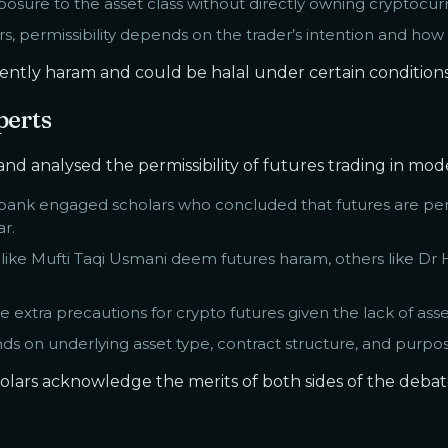
posure to the asset class without directly owning cryptocur
s, permissibility depends on the trader’s intention and how 
erently haram and could be halal under certain conditions
perts
d analysed the permissibility of futures trading in mode
 bank engaged scholars who concluded that futures are per
r.
like Mufti Taqi Usmani deem futures haram, others like Dr
extra precautions for crypto futures given the lack of assets
nds on underlying asset type, contract structure, and purpos
olars acknowledge the merits of both sides of the deba