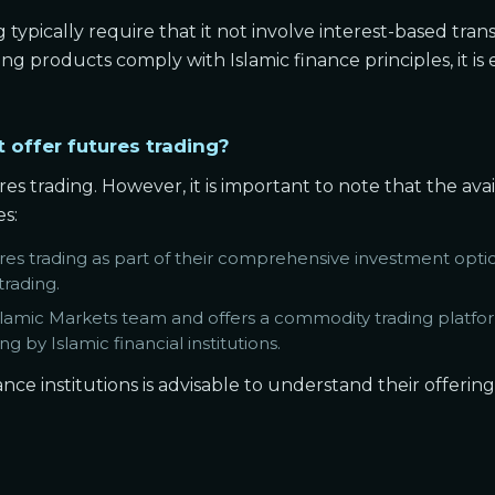
g typically require that it not involve interest-based tran
ing products comply with Islamic finance principles, it is 
t offer futures trading?
ures trading. However, it is important to note that the av
es:
es trading as part of their comprehensive investment optio
trading.
slamic Markets team and offers a commodity trading platform
g by Islamic financial institutions.
nce institutions is advisable to understand their offerin