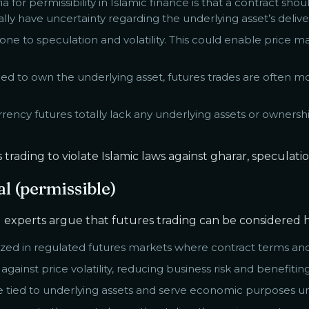
ia for permissibility in Islamic finance is that a contract sh
ally have uncertainty regarding the underlying asset’s delive
ne to speculation and volatility. This could enable price ma
d to own the underlying asset, futures trades are often mor
rency futures totally lack any underlying assets or ownersh
ading to violate Islamic laws against gharar, speculation
al (permissible)
experts argue that futures trading can be considered ha
mized in regulated futures markets where contract terms an
inst price volatility, reducing business risk and benefiti
e tied to underlying assets and serve economic purposes u