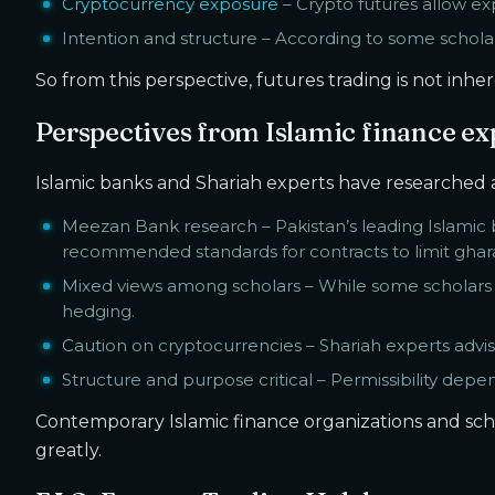
Cryptocurrency exposure
– Crypto futures allow ex
Intention and structure – According to some scholar
So from this perspective, futures trading is not inh
Perspectives from Islamic finance ex
Islamic banks and Shariah experts have researched an
Meezan Bank research – Pakistan’s leading Islamic
recommended standards for contracts to limit ghara
Mixed views among scholars – While some scholars 
hedging.
Caution on cryptocurrencies – Shariah experts advise 
Structure and purpose critical – Permissibility depe
Contemporary Islamic finance organizations and sch
greatly.