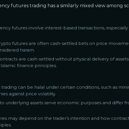
rency futures trading has a similarly mixed view among sc
ency futures involve interest-based transactions, especial
t crypto futures are often cash-settled bets on price movem
onsidered haram.
ontracts are cash-settled without physical delivery of assets
Islamic finance principles.
 trading can be halal under certain conditions, such as mini
 against price volatility.
d to underlying assets serve economic purposes and differ 
utures may depend on the trader’s intention and how contrac
iples.