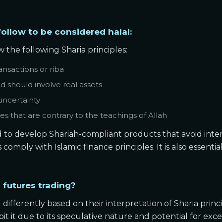
follow to be considered halal:
 the following Sharia principles:
ansactions or riba
d should involve real assets
uncertainty
es that are contrary to the teachings of Allah
nd to develop Shariah-compliant products that avoid inter
omply with Islamic finance principles. It is also essentia
 futures trading?
 differently based on their interpretation of Sharia princ
ibit it due to its speculative nature and potential for exces