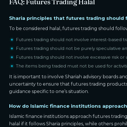
FAQ: Futures Trading Halal
Sharia principles that futures trading should 
To be considered halal, futures trading should follow
Futures trading should not involve interest-based tr
Futures trading should not be purely speculative an
Futures trading should not involve excessive risk or 
The items being traded must not be used for activiti
It is important to involve Shariah advisory boards a
uncertainty to ensure that futures trading products c
guidance specific to one’s situation.
How do Islamic finance institutions approach
Islamic finance institutions approach futures trading
halal if it follows Sharia principles, while others proh