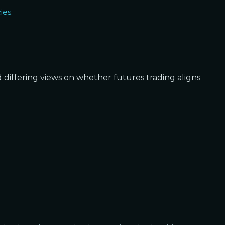
ies
.
d differing views on whether futures trading aligns