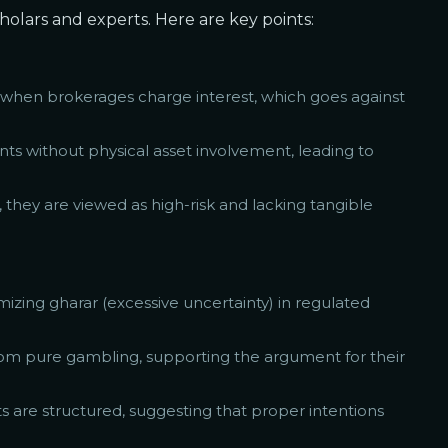
holars and experts. Here are key points:
ly when brokerages charge interest, which goes against
ents without physical asset involvement, leading to
, they are viewed as high-risk and lacking tangible
mizing gharar (excessive uncertainty) in regulated
from pure gambling, supporting the argument for their
ts are structured, suggesting that proper intentions