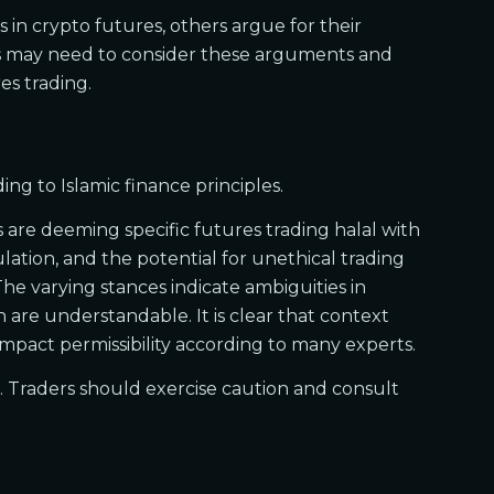
 in crypto futures, others argue for their
lims may need to consider these arguments and
es trading.
ng to Islamic finance principles.
are deeming specific futures trading halal with
lation, and the potential for unethical trading
 The varying stances indicate ambiguities in
 are understandable. It is clear that context
 impact permissibility according to many experts.
et. Traders should exercise caution and consult