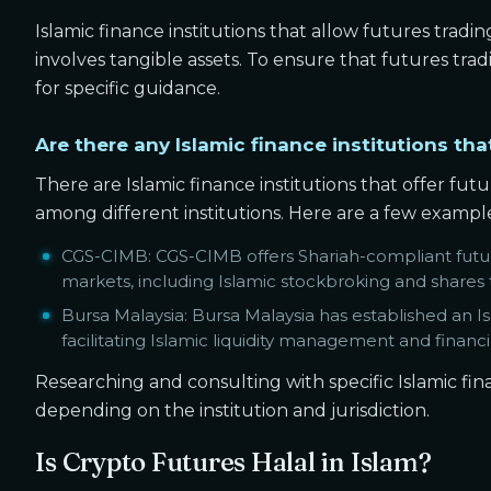
Islamic finance institutions that allow futures tradin
involves tangible assets. To ensure that futures trad
for specific guidance.
Are there any Islamic finance institutions tha
There are Islamic finance institutions that offer fut
among different institutions. Here are a few exampl
CGS-CIMB: CGS-CIMB offers Shariah-compliant futur
markets, including Islamic stockbroking and shares 
Bursa Malaysia: Bursa Malaysia has established an I
facilitating Islamic liquidity management and financin
Researching and consulting with specific Islamic fina
depending on the institution and jurisdiction.
Is Crypto Futures Halal in Islam?