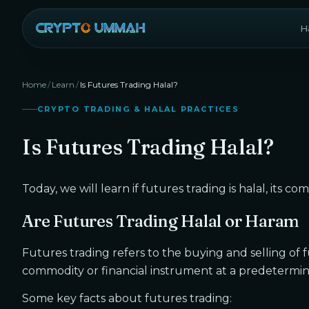
Ha
Home
/
Learn
/
Is Futures Trading Halal?
CRYPTO TRADING & HALAL PRACTICES
Is Futures Trading Halal?
Today, we will learn if futures trading is halal, its co
Are Futures Trading Halal or Haram
Futures trading refers to the buying and selling of 
commodity or financial instrument at a predetermined
Some key facts about futures trading: