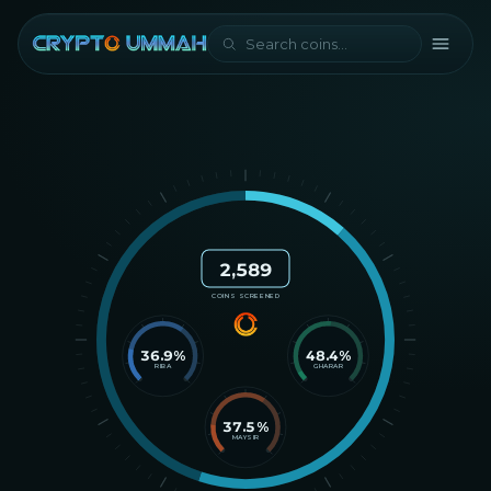
2,589
COINS SCREENED
36.9
%
48.4
%
RIBA
GHARAR
37.5
%
MAYSIR