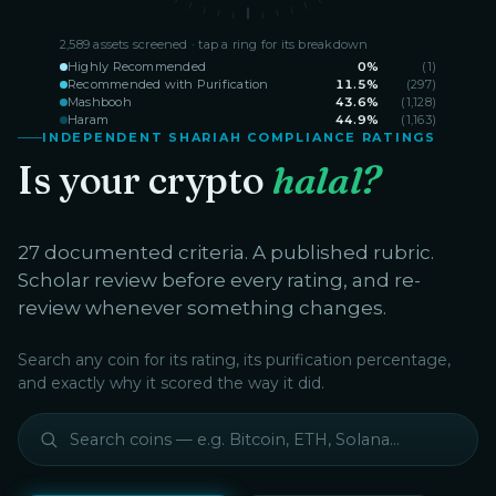
2,589
assets screened · tap a ring for its breakdown
Highly Recommended
0
%
(
1
)
Recommended with Purification
11.5
%
(
297
)
Mashbooh
43.6
%
(
1,128
)
Haram
44.9
%
(
1,163
)
INDEPENDENT SHARIAH COMPLIANCE RATINGS
Is your crypto
halal?
27 documented criteria. A published rubric.
Scholar review before every rating, and re-
review whenever something changes.
Search any coin for its rating, its purification percentage,
and exactly why it scored the way it did.