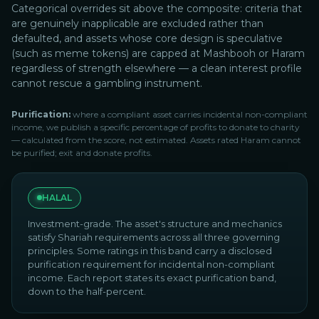
Categorical overrides sit above the composite: criteria that
are genuinely inapplicable are excluded rather than
defaulted, and assets whose core design is speculative
(such as meme tokens) are capped at Mashbooh or Haram
regardless of strength elsewhere — a clean interest profile
cannot rescue a gambling instrument.
Purification:
where a compliant asset carries incidental non-compliant
income, we publish a specific percentage of profits to donate to charity
— calculated from the score, not estimated. Assets rated Haram cannot
be purified; exit and donate profits.
HALAL
Investment-grade. The asset's structure and mechanics
satisfy Shariah requirements across all three governing
principles. Some ratings in this band carry a disclosed
purification requirement for incidental non-compliant
income. Each report states its exact purification band,
down to the half-percent.