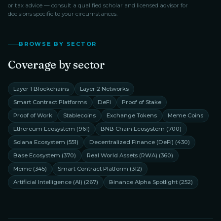
or tax advice — consult a qualified scholar and licensed advisor for
decisions specific to your circumstances.
BROWSE BY SECTOR
Coverage by sector
Layer 1 Blockchains
Layer 2 Networks
Smart Contract Platforms
DeFi
Proof of Stake
Proof of Work
Stablecoins
Exchange Tokens
Meme Coins
Ethereum Ecosystem
(
961
)
BNB Chain Ecosystem
(
700
)
Solana Ecosystem
(
551
)
Decentralized Finance (DeFi)
(
430
)
Base Ecosystem
(
370
)
Real World Assets (RWA)
(
360
)
Meme
(
345
)
Smart Contract Platform
(
312
)
Artificial Intelligence (AI)
(
267
)
Binance Alpha Spotlight
(
252
)