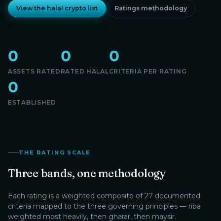
View the halal crypto list
Ratings methodology
0
0
0
ASSETS RATED
RATED HALAL
CRITERIA PER RATING
0
ESTABLISHED
THE RATING SCALE
Three bands, one methodology
Each rating is a weighted composite of 27 documented
criteria mapped to the three governing principles — riba
weighted most heavily, then gharar, then maysir.