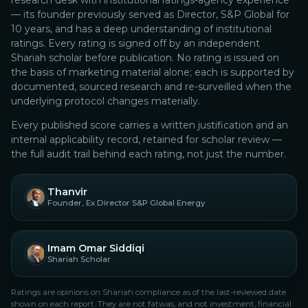
research desk with institutional ratings-agency experience
— its founder previously served as Director, S&P Global for
10 years, and has a deep understanding of institutional
ratings.
Every rating is signed off by an independent
Shariah scholar before publication. No rating is issued on
the basis of marketing material alone; each is supported by
documented, sourced research and re-surveilled when the
underlying protocol changes materially.
Every published score carries a written justification and an
internal applicability record, retained for scholar review —
the full audit trail behind each rating, not just the number.
Thanvir
Founder, Ex Director S&P Global Energy
Imam Omar Siddiqi
Shariah Scholar
Ratings are opinions on Shariah compliance as of the last-reviewed date
shown on each report. They are not fatwas, and not investment, financial