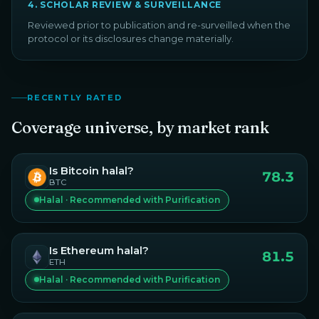
4
.
SCHOLAR REVIEW & SURVEILLANCE
Reviewed prior to publication and re-surveilled when the
protocol or its disclosures change materially.
RECENTLY RATED
Coverage universe, by market rank
Is
Bitcoin
halal?
78.3
BTC
Halal · Recommended with Purification
Is
Ethereum
halal?
81.5
ETH
Halal · Recommended with Purification