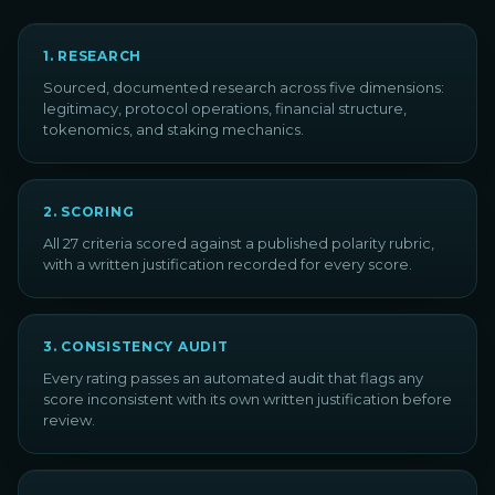
1
.
RESEARCH
Sourced, documented research across five dimensions:
legitimacy, protocol operations, financial structure,
tokenomics, and staking mechanics.
2
.
SCORING
All 27 criteria scored against a published polarity rubric,
with a written justification recorded for every score.
3
.
CONSISTENCY AUDIT
Every rating passes an automated audit that flags any
score inconsistent with its own written justification before
review.