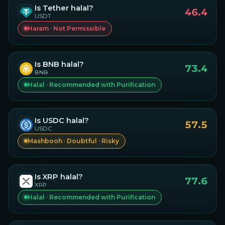
Is
Tether
halal?
46.4
USDT
Haram · Not Permissible
Is
BNB
halal?
73.4
BNB
Halal · Recommended with Purification
Is
USDC
halal?
57.5
USDC
Mashbooh · Doubtful · Risky
Is
XRP
halal?
77.6
XRP
Halal · Recommended with Purification