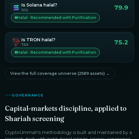
Is
Solana
halal?
79.9
SOL
Halal · Recommended with Purification
Is
TRON
halal?
75.2
TRX
Halal · Recommended with Purification
View the full coverage universe (
2589
assets) →
GOVERNANCE
Capital-markets discipline, applied to
Shariah screening
CryptoUmmah
's methodology is built and maintained by a