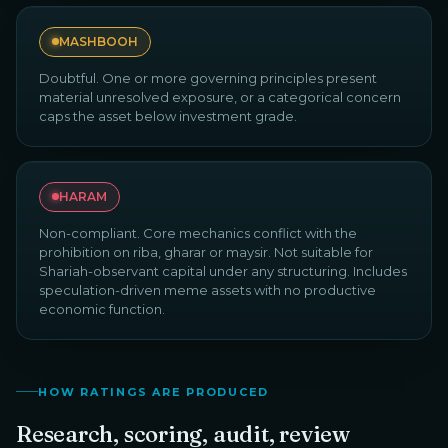
MASHBOOH
Doubtful. One or more governing principles present
material unresolved exposure, or a categorical concern
caps the asset below investment grade.
HARAM
Non-compliant. Core mechanics conflict with the
prohibition on riba, gharar or maysir. Not suitable for
Shariah-observant capital under any structuring. Includes
speculation-driven meme assets with no productive
economic function.
HOW RATINGS ARE PRODUCED
Research, scoring, audit, review