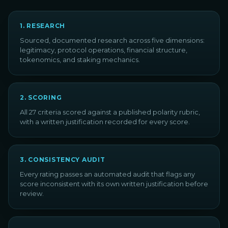
1
.
RESEARCH
Sourced, documented research across five dimensions:
legitimacy, protocol operations, financial structure,
tokenomics, and staking mechanics.
2
.
SCORING
All 27 criteria scored against a published polarity rubric,
with a written justification recorded for every score.
3
.
CONSISTENCY AUDIT
Every rating passes an automated audit that flags any
score inconsistent with its own written justification before
review.