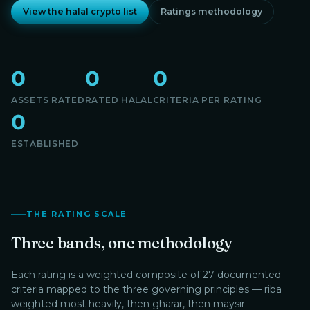
View the halal crypto list
Ratings methodology
0
0
0
ASSETS RATED
RATED HALAL
CRITERIA PER RATING
0
ESTABLISHED
THE RATING SCALE
Three bands, one methodology
Each rating is a weighted composite of 27 documented
criteria mapped to the three governing principles — riba
weighted most heavily, then gharar, then maysir.