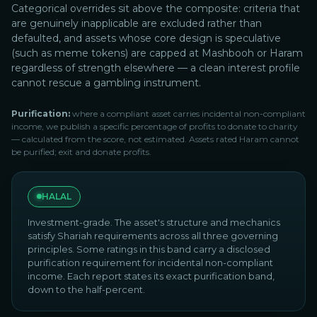
Categorical overrides sit above the composite: criteria that
are genuinely inapplicable are excluded rather than
defaulted, and assets whose core design is speculative
(such as meme tokens) are capped at Mashbooh or Haram
regardless of strength elsewhere — a clean interest profile
cannot rescue a gambling instrument.
Purification:
where a compliant asset carries incidental non-compliant
income, we publish a specific percentage of profits to donate to charity
— calculated from the score, not estimated. Assets rated Haram cannot
be purified; exit and donate profits.
HALAL
Investment-grade. The asset's structure and mechanics
satisfy Shariah requirements across all three governing
principles. Some ratings in this band carry a disclosed
purification requirement for incidental non-compliant
income. Each report states its exact purification band,
down to the half-percent.