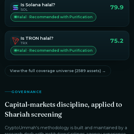
Is
Solana
halal?
79.9
SOL
Halal · Recommended with Purification
Is
TRON
halal?
75.2
TRX
Halal · Recommended with Purification
View the full coverage universe (
2589
assets) →
GOVERNANCE
Capital-markets discipline, applied to
Shariah screening
CryptoUmmah
's methodology is built and maintained by a