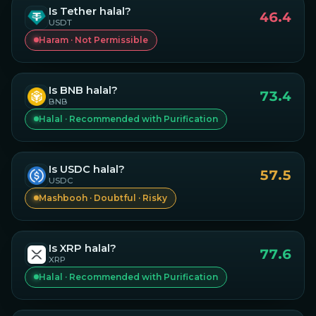
Is
Tether
halal?
46.4
USDT
Haram · Not Permissible
Is
BNB
halal?
73.4
BNB
Halal · Recommended with Purification
Is
USDC
halal?
57.5
USDC
Mashbooh · Doubtful · Risky
Is
XRP
halal?
77.6
XRP
Halal · Recommended with Purification