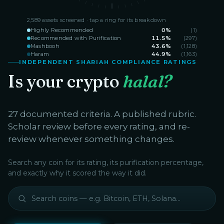
2,589
assets screened · tap a ring for its breakdown
Highly Recommended
0
%
(
1
)
Recommended with Purification
11.5
%
(
297
)
Mashbooh
43.6
%
(
1,128
)
Haram
44.9
%
(
1,163
)
INDEPENDENT SHARIAH COMPLIANCE RATINGS
Is your crypto
halal?
27 documented criteria. A published rubric.
Scholar review before every rating, and re-
review whenever something changes.
Search any coin for its rating, its purification percentage,
and exactly why it scored the way it did.