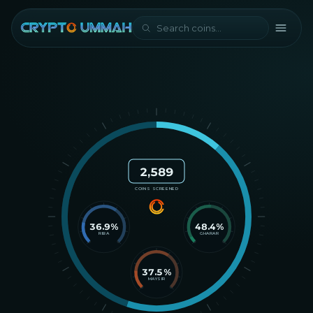
2,589
COINS SCREENED
36.9
%
48.4
%
RIBA
GHARAR
37.5
%
MAYSIR