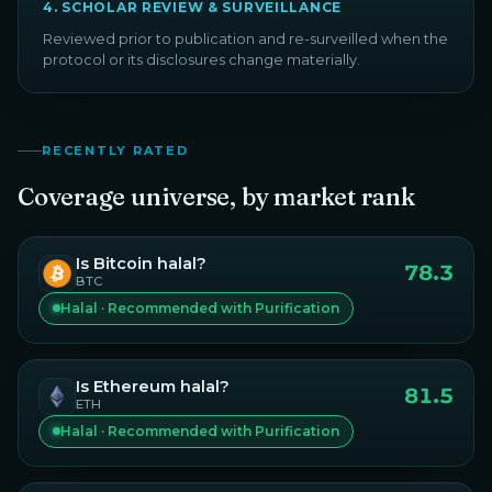
4
.
SCHOLAR REVIEW & SURVEILLANCE
Reviewed prior to publication and re-surveilled when the
protocol or its disclosures change materially.
RECENTLY RATED
Coverage universe, by market rank
Is
Bitcoin
halal?
78.3
BTC
Halal · Recommended with Purification
Is
Ethereum
halal?
81.5
ETH
Halal · Recommended with Purification