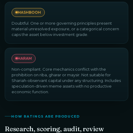
MASHBOOH
Doubtful. One or more governing principles present
material unresolved exposure, or a categorical concern
caps the asset below investment grade.
HARAM
Non-compliant. Core mechanics conflict with the
prohibition on riba, gharar or maysir. Not suitable for
Shariah-observant capital under any structuring. Includes
speculation-driven meme assets with no productive
economic function.
HOW RATINGS ARE PRODUCED
Research, scoring, audit, review