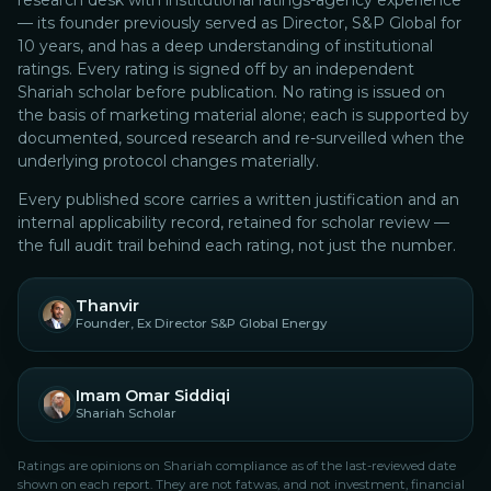
research desk with institutional ratings-agency experience
— its founder previously served as Director, S&P Global for
10 years, and has a deep understanding of institutional
ratings.
Every rating is signed off by an independent
Shariah scholar before publication. No rating is issued on
the basis of marketing material alone; each is supported by
documented, sourced research and re-surveilled when the
underlying protocol changes materially.
Every published score carries a written justification and an
internal applicability record, retained for scholar review —
the full audit trail behind each rating, not just the number.
Thanvir
Founder, Ex Director S&P Global Energy
Imam Omar Siddiqi
Shariah Scholar
Ratings are opinions on Shariah compliance as of the last-reviewed date
shown on each report. They are not fatwas, and not investment, financial