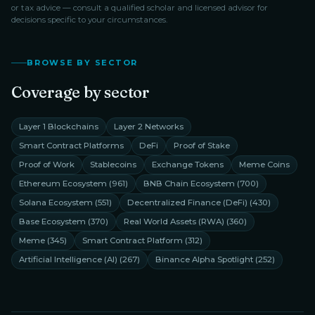
or tax advice — consult a qualified scholar and licensed advisor for
decisions specific to your circumstances.
BROWSE BY SECTOR
Coverage by sector
Layer 1 Blockchains
Layer 2 Networks
Smart Contract Platforms
DeFi
Proof of Stake
Proof of Work
Stablecoins
Exchange Tokens
Meme Coins
Ethereum Ecosystem
(
961
)
BNB Chain Ecosystem
(
700
)
Solana Ecosystem
(
551
)
Decentralized Finance (DeFi)
(
430
)
Base Ecosystem
(
370
)
Real World Assets (RWA)
(
360
)
Meme
(
345
)
Smart Contract Platform
(
312
)
Artificial Intelligence (AI)
(
267
)
Binance Alpha Spotlight
(
252
)