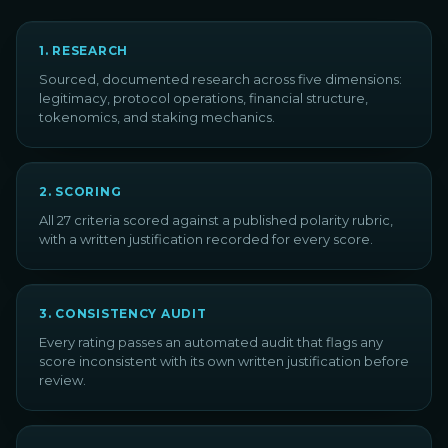
1
.
RESEARCH
Sourced, documented research across five dimensions:
legitimacy, protocol operations, financial structure,
tokenomics, and staking mechanics.
2
.
SCORING
All 27 criteria scored against a published polarity rubric,
with a written justification recorded for every score.
3
.
CONSISTENCY AUDIT
Every rating passes an automated audit that flags any
score inconsistent with its own written justification before
review.