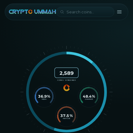
2,589
COINS SCREENED
36.9
%
48.4
%
RIBA
GHARAR
37.5
%
MAYSIR