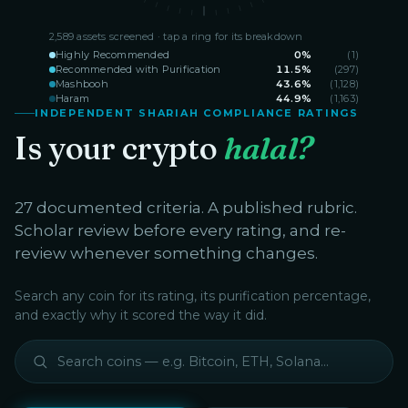
2,589
assets screened · tap a ring for its breakdown
Highly Recommended
0
%
(
1
)
Recommended with Purification
11.5
%
(
297
)
Mashbooh
43.6
%
(
1,128
)
Haram
44.9
%
(
1,163
)
INDEPENDENT SHARIAH COMPLIANCE RATINGS
Is your crypto
halal?
27 documented criteria. A published rubric.
Scholar review before every rating, and re-
review whenever something changes.
Search any coin for its rating, its purification percentage,
and exactly why it scored the way it did.