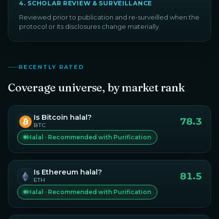
4
.
SCHOLAR REVIEW & SURVEILLANCE
Reviewed prior to publication and re-surveilled when the
protocol or its disclosures change materially.
RECENTLY RATED
Coverage universe, by market rank
Is
Bitcoin
halal?
78.3
BTC
Halal · Recommended with Purification
Is
Ethereum
halal?
81.5
ETH
Halal · Recommended with Purification