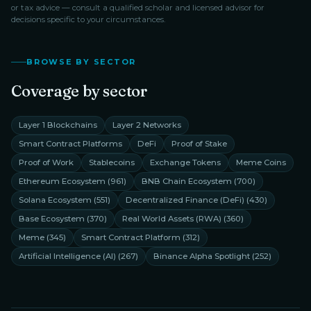
or tax advice — consult a qualified scholar and licensed advisor for
decisions specific to your circumstances.
BROWSE BY SECTOR
Coverage by sector
Layer 1 Blockchains
Layer 2 Networks
Smart Contract Platforms
DeFi
Proof of Stake
Proof of Work
Stablecoins
Exchange Tokens
Meme Coins
Ethereum Ecosystem
(
961
)
BNB Chain Ecosystem
(
700
)
Solana Ecosystem
(
551
)
Decentralized Finance (DeFi)
(
430
)
Base Ecosystem
(
370
)
Real World Assets (RWA)
(
360
)
Meme
(
345
)
Smart Contract Platform
(
312
)
Artificial Intelligence (AI)
(
267
)
Binance Alpha Spotlight
(
252
)