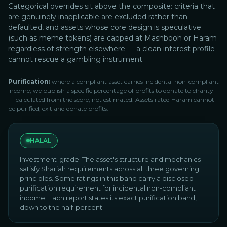
Categorical overrides sit above the composite: criteria that
are genuinely inapplicable are excluded rather than
defaulted, and assets whose core design is speculative
(such as meme tokens) are capped at Mashbooh or Haram
regardless of strength elsewhere — a clean interest profile
cannot rescue a gambling instrument.
Purification:
where a compliant asset carries incidental non-compliant
income, we publish a specific percentage of profits to donate to charity
— calculated from the score, not estimated. Assets rated Haram cannot
be purified; exit and donate profits.
HALAL
Investment-grade. The asset's structure and mechanics
satisfy Shariah requirements across all three governing
principles. Some ratings in this band carry a disclosed
purification requirement for incidental non-compliant
income. Each report states its exact purification band,
down to the half-percent.