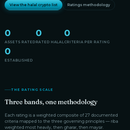
View the halal crypto list
Ratings methodology
0
0
0
ASSETS RATED
RATED HALAL
CRITERIA PER RATING
0
ESTABLISHED
THE RATING SCALE
Three bands, one methodology
Each rating is a weighted composite of 27 documented
criteria mapped to the three governing principles — riba
weighted most heavily, then gharar, then maysir.