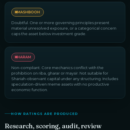
MASHBOOH
Doubtful. One or more governing principles present
material unresolved exposure, or a categorical concern
caps the asset below investment grade.
HARAM
Non-compliant. Core mechanics conflict with the
prohibition on riba, gharar or maysir. Not suitable for
Shariah-observant capital under any structuring. Includes
speculation-driven meme assets with no productive
economic function.
HOW RATINGS ARE PRODUCED
Research, scoring, audit, review