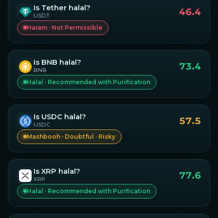
Is
Tether
halal?
46.4
USDT
Haram · Not Permissible
Is
BNB
halal?
73.4
BNB
Halal · Recommended with Purification
Is
USDC
halal?
57.5
USDC
Mashbooh · Doubtful · Risky
Is
XRP
halal?
77.6
XRP
Halal · Recommended with Purification