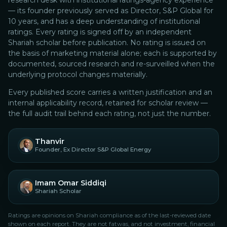
research desk with institutional ratings-agency experience
— its founder previously served as Director, S&P Global for
10 years, and has a deep understanding of institutional
ratings.
Every rating is signed off by an independent
Shariah scholar before publication. No rating is issued on
the basis of marketing material alone; each is supported by
documented, sourced research and re-surveilled when the
underlying protocol changes materially.
Every published score carries a written justification and an
internal applicability record, retained for scholar review —
the full audit trail behind each rating, not just the number.
Thanvir
Founder, Ex Director S&P Global Energy
Imam Omar Siddiqi
Shariah Scholar
Ratings are opinions on Shariah compliance as of the last-reviewed date
shown on each report. They are not fatwas, and not investment, financial