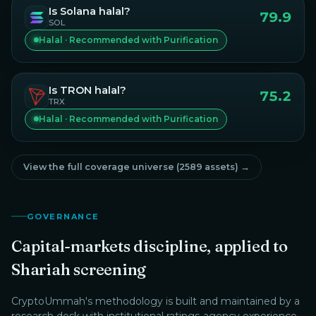
Is
Solana
halal?
79.9
SOL
Halal · Recommended with Purification
Is
TRON
halal?
75.2
TRX
Halal · Recommended with Purification
View the full coverage universe (
2589
assets) →
GOVERNANCE
Capital-markets discipline, applied to
Shariah screening
CryptoUmmah
's methodology is built and maintained by a