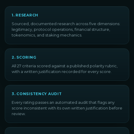
1
.
RESEARCH
Sourced, documented research across five dimensions:
legitimacy, protocol operations, financial structure,
tokenomics, and staking mechanics.
2
.
SCORING
All 27 criteria scored against a published polarity rubric,
with a written justification recorded for every score.
3
.
CONSISTENCY AUDIT
Every rating passes an automated audit that flags any
score inconsistent with its own written justification before
review.