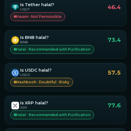
Is
Tether
halal?
46.4
USDT
Haram · Not Permissible
Is
BNB
halal?
73.4
BNB
Halal · Recommended with Purification
Is
USDC
halal?
57.5
USDC
Mashbooh · Doubtful · Risky
Is
XRP
halal?
77.6
XRP
Halal · Recommended with Purification