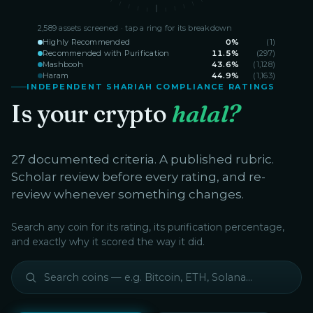
2,589
assets screened · tap a ring for its breakdown
Highly Recommended
0
%
(
1
)
Recommended with Purification
11.5
%
(
297
)
Mashbooh
43.6
%
(
1,128
)
Haram
44.9
%
(
1,163
)
INDEPENDENT SHARIAH COMPLIANCE RATINGS
Is your crypto
halal?
27 documented criteria. A published rubric.
Scholar review before every rating, and re-
review whenever something changes.
Search any coin for its rating, its purification percentage,
and exactly why it scored the way it did.