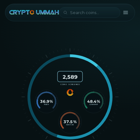
2,589
COINS SCREENED
36.9
%
48.4
%
RIBA
GHARAR
37.5
%
MAYSIR