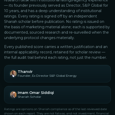
research desk with institutional ratings-agency experience
— its founder previously served as Director, S&P Global for
10 years, and has a deep understanding of institutional
ratings.
Every rating is signed off by an independent
Shariah scholar before publication. No rating is issued on
the basis of marketing material alone; each is supported by
documented, sourced research and re-surveilled when the
underlying protocol changes materially.
Every published score carries a written justification and an
internal applicability record, retained for scholar review —
the full audit trail behind each rating, not just the number.
Thanvir
Founder, Ex Director S&P Global Energy
Imam Omar Siddiqi
Shariah Scholar
Ratings are opinions on Shariah compliance as of the last-reviewed date
shown on each report. They are not fatwas, and not investment, financial