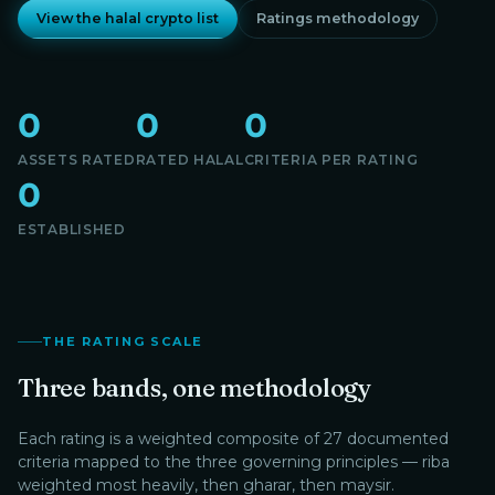
View the halal crypto list
Ratings methodology
0
0
0
ASSETS RATED
RATED HALAL
CRITERIA PER RATING
0
ESTABLISHED
THE RATING SCALE
Three bands, one methodology
Each rating is a weighted composite of 27 documented
criteria mapped to the three governing principles — riba
weighted most heavily, then gharar, then maysir.