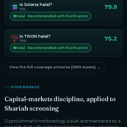
Is
Solana
halal?
79.9
SOL
Halal · Recommended with Purification
Is
TRON
halal?
75.2
TRX
Halal · Recommended with Purification
View the full coverage universe (
2589
assets) →
GOVERNANCE
Capital-markets discipline, applied to
Shariah screening
CryptoUmmah
's methodology is built and maintained by a