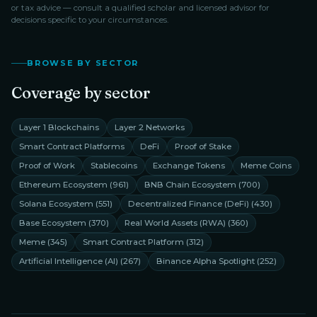
or tax advice — consult a qualified scholar and licensed advisor for
decisions specific to your circumstances.
BROWSE BY SECTOR
Coverage by sector
Layer 1 Blockchains
Layer 2 Networks
Smart Contract Platforms
DeFi
Proof of Stake
Proof of Work
Stablecoins
Exchange Tokens
Meme Coins
Ethereum Ecosystem
(
961
)
BNB Chain Ecosystem
(
700
)
Solana Ecosystem
(
551
)
Decentralized Finance (DeFi)
(
430
)
Base Ecosystem
(
370
)
Real World Assets (RWA)
(
360
)
Meme
(
345
)
Smart Contract Platform
(
312
)
Artificial Intelligence (AI)
(
267
)
Binance Alpha Spotlight
(
252
)