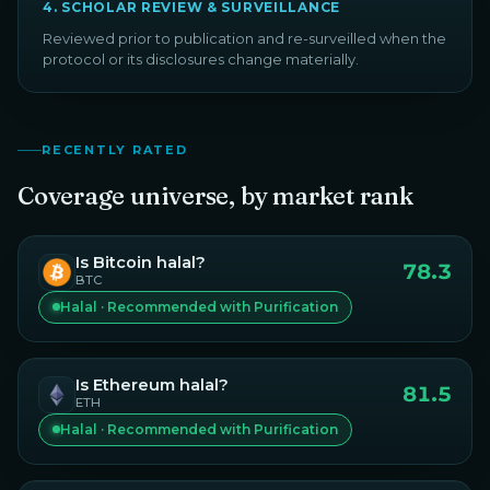
4
.
SCHOLAR REVIEW & SURVEILLANCE
Reviewed prior to publication and re-surveilled when the
protocol or its disclosures change materially.
RECENTLY RATED
Coverage universe, by market rank
Is
Bitcoin
halal?
78.3
BTC
Halal · Recommended with Purification
Is
Ethereum
halal?
81.5
ETH
Halal · Recommended with Purification