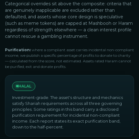
Categorical overrides sit above the composite: criteria that
are genuinely inapplicable are excluded rather than
defaulted, and assets whose core design is speculative
(such as meme tokens) are capped at Mashbooh or Haram
regardless of strength elsewhere — a clean interest profile
cannot rescue a gambling instrument.
Purification:
where a compliant asset carries incidental non-compliant
income, we publish a specific percentage of profits to donate to charity
— calculated from the score, not estimated. Assets rated Haram cannot
be purified; exit and donate profits.
HALAL
Investment-grade. The asset's structure and mechanics
satisfy Shariah requirements across all three governing
principles. Some ratings in this band carry a disclosed
purification requirement for incidental non-compliant
income. Each report states its exact purification band,
down to the half-percent.