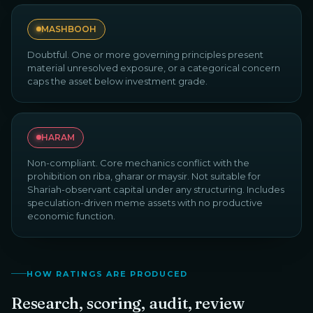
MASHBOOH
Doubtful. One or more governing principles present
material unresolved exposure, or a categorical concern
caps the asset below investment grade.
HARAM
Non-compliant. Core mechanics conflict with the
prohibition on riba, gharar or maysir. Not suitable for
Shariah-observant capital under any structuring. Includes
speculation-driven meme assets with no productive
economic function.
HOW RATINGS ARE PRODUCED
Research, scoring, audit, review