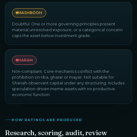
MASHBOOH
Doubtful. One or more governing principles present
material unresolved exposure, or a categorical concern
caps the asset below investment grade.
HARAM
Non-compliant. Core mechanics conflict with the
prohibition on riba, gharar or maysir. Not suitable for
Shariah-observant capital under any structuring. Includes
speculation-driven meme assets with no productive
economic function.
HOW RATINGS ARE PRODUCED
Research, scoring, audit, review