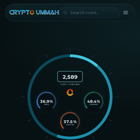
2,589
COINS SCREENED
36.9
%
48.4
%
RIBA
GHARAR
37.5
%
MAYSIR