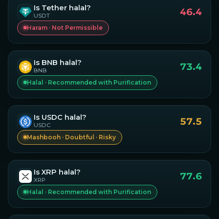
Is
Tether
halal?
46.4
USDT
Haram · Not Permissible
Is
BNB
halal?
73.4
BNB
Halal · Recommended with Purification
Is
USDC
halal?
57.5
USDC
Mashbooh · Doubtful · Risky
Is
XRP
halal?
77.6
XRP
Halal · Recommended with Purification