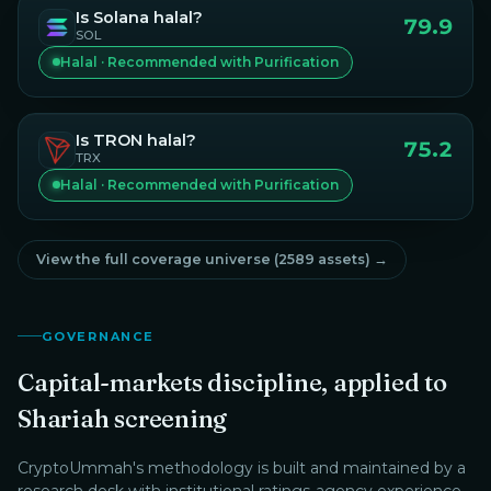
Is
Solana
halal?
79.9
SOL
Halal · Recommended with Purification
Is
TRON
halal?
75.2
TRX
Halal · Recommended with Purification
View the full coverage universe (
2589
assets) →
GOVERNANCE
Capital-markets discipline, applied to
Shariah screening
CryptoUmmah
's methodology is built and maintained by a