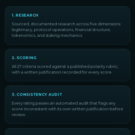
1
.
RESEARCH
Sourced, documented research across five dimensions:
legitimacy, protocol operations, financial structure,
tokenomics, and staking mechanics.
2
.
SCORING
All 27 criteria scored against a published polarity rubric,
with a written justification recorded for every score.
3
.
CONSISTENCY AUDIT
Every rating passes an automated audit that flags any
score inconsistent with its own written justification before
review.