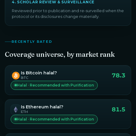
4
.
SCHOLAR REVIEW & SURVEILLANCE
Reviewed prior to publication and re-surveilled when the
protocol or its disclosures change materially.
RECENTLY RATED
Coverage universe, by market rank
Is
Bitcoin
halal?
78.3
BTC
Halal · Recommended with Purification
Is
Ethereum
halal?
81.5
ETH
Halal · Recommended with Purification