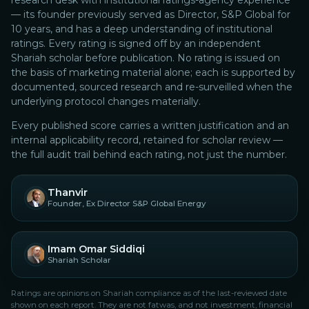
research desk with institutional ratings-agency experience
— its founder previously served as Director, S&P Global for
10 years, and has a deep understanding of institutional
ratings.
Every rating is signed off by an independent
Shariah scholar before publication. No rating is issued on
the basis of marketing material alone; each is supported by
documented, sourced research and re-surveilled when the
underlying protocol changes materially.
Every published score carries a written justification and an
internal applicability record, retained for scholar review —
the full audit trail behind each rating, not just the number.
Thanvir
Founder, Ex Director S&P Global Energy
Imam Omar Siddiqi
Shariah Scholar
Ratings are opinions on Shariah compliance as of the last-reviewed date
shown on each report. They are not fatwas, and not investment, financial