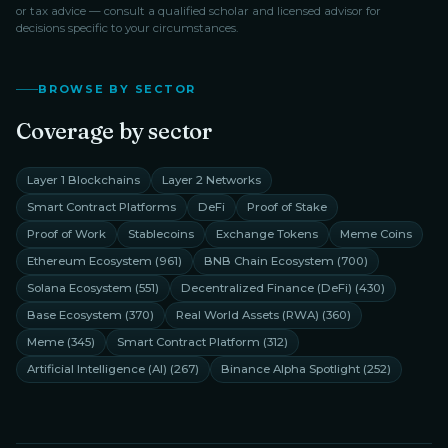
or tax advice — consult a qualified scholar and licensed advisor for
decisions specific to your circumstances.
BROWSE BY SECTOR
Coverage by sector
Layer 1 Blockchains
Layer 2 Networks
Smart Contract Platforms
DeFi
Proof of Stake
Proof of Work
Stablecoins
Exchange Tokens
Meme Coins
Ethereum Ecosystem
(
961
)
BNB Chain Ecosystem
(
700
)
Solana Ecosystem
(
551
)
Decentralized Finance (DeFi)
(
430
)
Base Ecosystem
(
370
)
Real World Assets (RWA)
(
360
)
Meme
(
345
)
Smart Contract Platform
(
312
)
Artificial Intelligence (AI)
(
267
)
Binance Alpha Spotlight
(
252
)