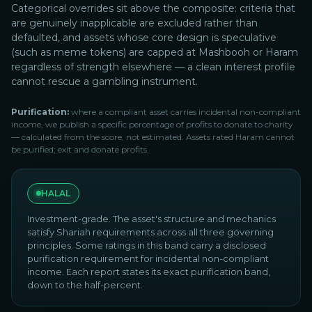
Categorical overrides sit above the composite: criteria that
are genuinely inapplicable are excluded rather than
defaulted, and assets whose core design is speculative
(such as meme tokens) are capped at Mashbooh or Haram
regardless of strength elsewhere — a clean interest profile
cannot rescue a gambling instrument.
Purification:
where a compliant asset carries incidental non-compliant
income, we publish a specific percentage of profits to donate to charity
— calculated from the score, not estimated. Assets rated Haram cannot
be purified; exit and donate profits.
HALAL
Investment-grade. The asset's structure and mechanics
satisfy Shariah requirements across all three governing
principles. Some ratings in this band carry a disclosed
purification requirement for incidental non-compliant
income. Each report states its exact purification band,
down to the half-percent.