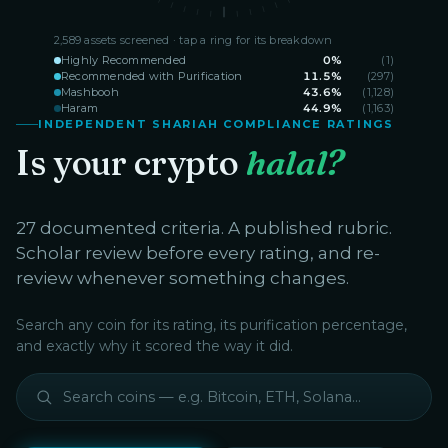
2,589
assets screened · tap a ring for its breakdown
Highly Recommended
0
%
(
1
)
Recommended with Purification
11.5
%
(
297
)
Mashbooh
43.6
%
(
1,128
)
Haram
44.9
%
(
1,163
)
INDEPENDENT SHARIAH COMPLIANCE RATINGS
Is your crypto
halal?
27 documented criteria. A published rubric.
Scholar review before every rating, and re-
review whenever something changes.
Search any coin for its rating, its purification percentage,
and exactly why it scored the way it did.