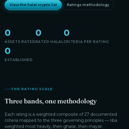
View the halal crypto list
Ratings methodology
0
0
0
ASSETS RATED
RATED HALAL
CRITERIA PER RATING
0
ESTABLISHED
THE RATING SCALE
Three bands, one methodology
Each rating is a weighted composite of 27 documented
criteria mapped to the three governing principles — riba
weighted most heavily, then gharar, then maysir.