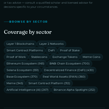
or tax advice — consult a qualified scholar and licensed advisor for
decisions specific to your circumstances.
BROWSE BY SECTOR
Coverage by sector
Layer 1 Blockchains
Layer 2 Networks
Smart Contract Platforms
DeFi
Proof of Stake
Proof of Work
Stablecoins
Exchange Tokens
Meme Coins
Ethereum Ecosystem
(
961
)
BNB Chain Ecosystem
(
700
)
Solana Ecosystem
(
551
)
Decentralized Finance (DeFi)
(
430
)
Base Ecosystem
(
370
)
Real World Assets (RWA)
(
360
)
Meme
(
345
)
Smart Contract Platform
(
312
)
Artificial Intelligence (AI)
(
267
)
Binance Alpha Spotlight
(
252
)