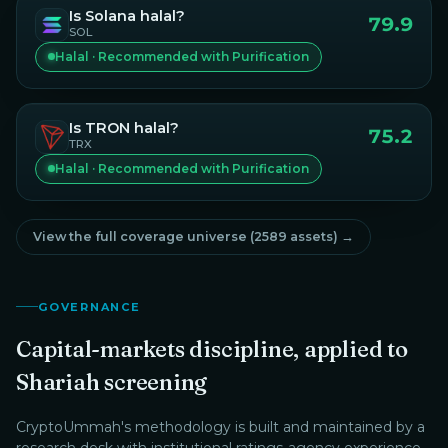
Is
Solana
halal?
79.9
SOL
Halal · Recommended with Purification
Is
TRON
halal?
75.2
TRX
Halal · Recommended with Purification
View the full coverage universe (
2589
assets) →
GOVERNANCE
Capital-markets discipline, applied to
Shariah screening
CryptoUmmah
's methodology is built and maintained by a