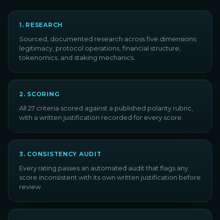
1
.
RESEARCH
Sourced, documented research across five dimensions:
legitimacy, protocol operations, financial structure,
tokenomics, and staking mechanics.
2
.
SCORING
All 27 criteria scored against a published polarity rubric,
with a written justification recorded for every score.
3
.
CONSISTENCY AUDIT
Every rating passes an automated audit that flags any
score inconsistent with its own written justification before
review.