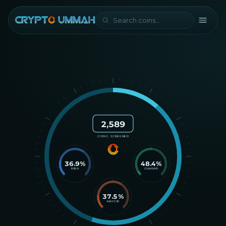
2,589
COINS SCREENED
36.9
%
48.4
%
RIBA
GHARAR
37.5
%
MAYSIR