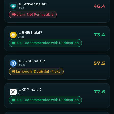
Is
Tether
halal?
46.4
USDT
Haram · Not Permissible
Is
BNB
halal?
73.4
BNB
Halal · Recommended with Purification
Is
USDC
halal?
57.5
USDC
Mashbooh · Doubtful · Risky
Is
XRP
halal?
77.6
XRP
Halal · Recommended with Purification