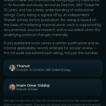
research desk with institutional ratings-agency experience
— its founder previously served as Director, S&P Global for
10 years, and has a deep understanding of institutional
ratings.
Every rating is signed off by an independent
Shariah scholar before publication. No rating is issued on
the basis of marketing material alone; each is supported by
documented, sourced research and re-surveilled when the
underlying protocol changes materially.
Every published score carries a written justification and an
internal applicability record, retained for scholar review —
the full audit trail behind each rating, not just the number.
Thanvir
Founder, Ex Director S&P Global Energy
Imam Omar Siddiqi
Shariah Scholar
Ratings are opinions on Shariah compliance as of the last-reviewed date
shown on each report. They are not fatwas, and not investment, financial