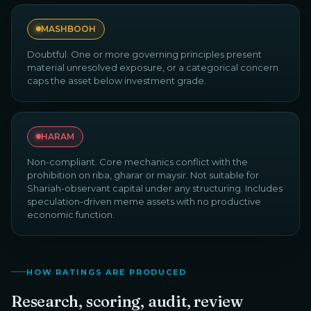
MASHBOOH
Doubtful. One or more governing principles present
material unresolved exposure, or a categorical concern
caps the asset below investment grade.
HARAM
Non-compliant. Core mechanics conflict with the
prohibition on riba, gharar or maysir. Not suitable for
Shariah-observant capital under any structuring. Includes
speculation-driven meme assets with no productive
economic function.
HOW RATINGS ARE PRODUCED
Research, scoring, audit, review