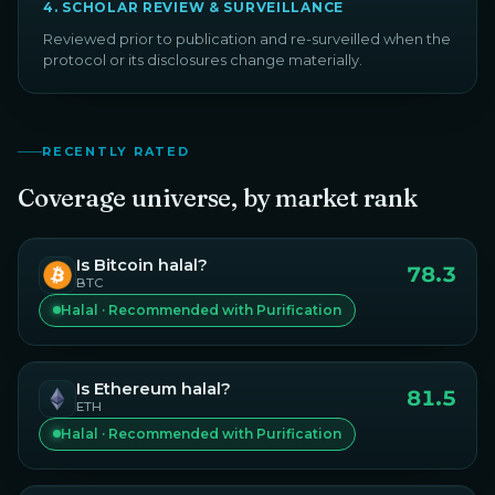
4
.
SCHOLAR REVIEW & SURVEILLANCE
Reviewed prior to publication and re-surveilled when the
protocol or its disclosures change materially.
RECENTLY RATED
Coverage universe, by market rank
Is
Bitcoin
halal?
78.3
BTC
Halal · Recommended with Purification
Is
Ethereum
halal?
81.5
ETH
Halal · Recommended with Purification