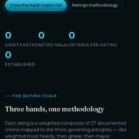
View the halal crypto list
Ratings methodology
0
0
0
ASSETS RATED
RATED HALAL
CRITERIA PER RATING
0
ESTABLISHED
THE RATING SCALE
Three bands, one methodology
Each rating is a weighted composite of 27 documented
criteria mapped to the three governing principles — riba
weighted most heavily, then gharar, then maysir.