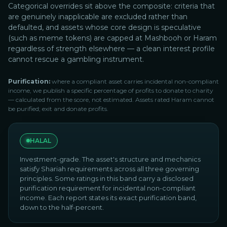
Categorical overrides sit above the composite: criteria that
are genuinely inapplicable are excluded rather than
defaulted, and assets whose core design is speculative
(such as meme tokens) are capped at Mashbooh or Haram
regardless of strength elsewhere — a clean interest profile
cannot rescue a gambling instrument.
Purification:
where a compliant asset carries incidental non-compliant
income, we publish a specific percentage of profits to donate to charity
— calculated from the score, not estimated. Assets rated Haram cannot
be purified; exit and donate profits.
HALAL
Investment-grade. The asset's structure and mechanics
satisfy Shariah requirements across all three governing
principles. Some ratings in this band carry a disclosed
purification requirement for incidental non-compliant
income. Each report states its exact purification band,
down to the half-percent.