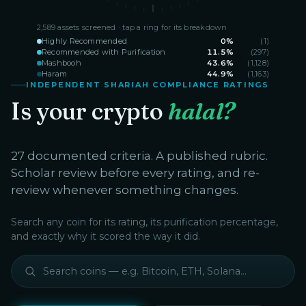
2,589
assets screened · tap a ring for its breakdown
Highly Recommended
0
%
(
1
)
Recommended with Purification
11.5
%
(
297
)
Mashbooh
43.6
%
(
1,128
)
Haram
44.9
%
(
1,163
)
INDEPENDENT SHARIAH COMPLIANCE RATINGS
Is your crypto
halal?
27 documented criteria. A published rubric.
Scholar review before every rating, and re-
review whenever something changes.
Search any coin for its rating, its purification percentage,
and exactly why it scored the way it did.