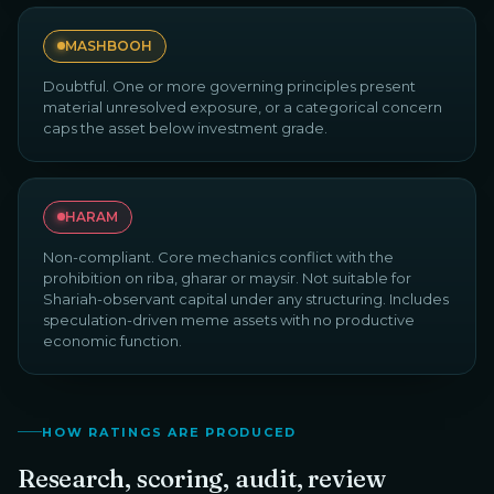
MASHBOOH
Doubtful. One or more governing principles present
material unresolved exposure, or a categorical concern
caps the asset below investment grade.
HARAM
Non-compliant. Core mechanics conflict with the
prohibition on riba, gharar or maysir. Not suitable for
Shariah-observant capital under any structuring. Includes
speculation-driven meme assets with no productive
economic function.
HOW RATINGS ARE PRODUCED
Research, scoring, audit, review