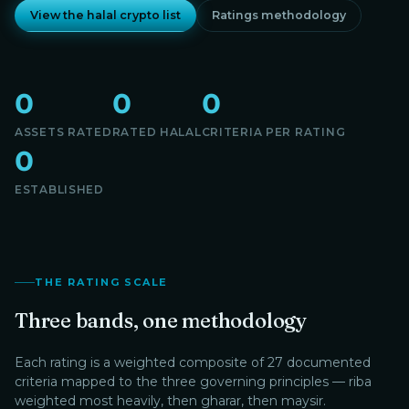
View the halal crypto list
Ratings methodology
0
0
0
ASSETS RATED
RATED HALAL
CRITERIA PER RATING
0
ESTABLISHED
THE RATING SCALE
Three bands, one methodology
Each rating is a weighted composite of 27 documented
criteria mapped to the three governing principles — riba
weighted most heavily, then gharar, then maysir.