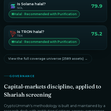
Is
Solana
halal?
79.9
SOL
Halal · Recommended with Purification
Is
TRON
halal?
75.2
TRX
Halal · Recommended with Purification
View the full coverage universe (
2589
assets) →
GOVERNANCE
Capital-markets discipline, applied to
Shariah screening
CryptoUmmah
's methodology is built and maintained by a