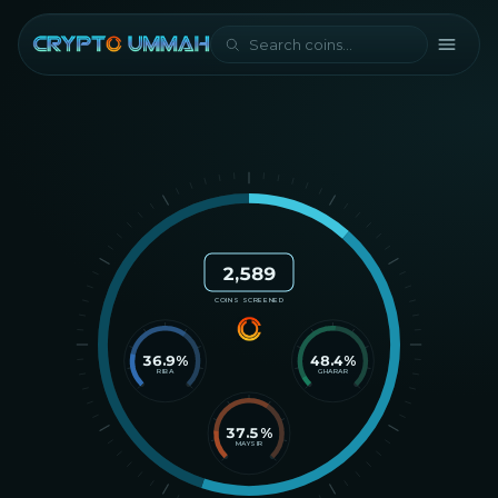
2,589
COINS SCREENED
36.9
%
48.4
%
RIBA
GHARAR
37.5
%
MAYSIR