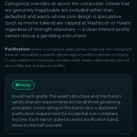
Categorical overrides sit above the composite: criteria that
are genuinely inapplicable are excluded rather than
defaulted, and assets whose core design is speculative
(such as meme tokens) are capped at Mashbooh or Haram
regardless of strength elsewhere — a clean interest profile
cannot rescue a gambling instrument.
Purification:
where a compliant asset carries incidental non-compliant
income, we publish a specific percentage of profits to donate to charity
— calculated from the score, not estimated. Assets rated Haram cannot
be purified; exit and donate profits.
HALAL
Investment-grade. The asset's structure and mechanics
satisfy Shariah requirements across all three governing
principles. Some ratings in this band carry a disclosed
purification requirement for incidental non-compliant
income. Each report states its exact purification band,
down to the half-percent.