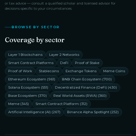
or tax advice — consult a qualified scholar and licensed advisor for
decisions specific to your circumstances.
BROWSE BY SECTOR
Coverage by sector
Layer 1 Blockchains
Layer 2 Networks
Smart Contract Platforms
DeFi
Proof of Stake
Proof of Work
Stablecoins
Exchange Tokens
Meme Coins
Ethereum Ecosystem
(
961
)
BNB Chain Ecosystem
(
700
)
Solana Ecosystem
(
551
)
Decentralized Finance (DeFi)
(
430
)
Base Ecosystem
(
370
)
Real World Assets (RWA)
(
360
)
Meme
(
345
)
Smart Contract Platform
(
312
)
Artificial Intelligence (AI)
(
267
)
Binance Alpha Spotlight
(
252
)