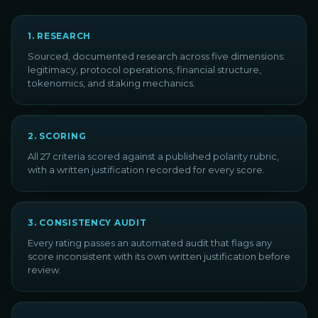
1
.
RESEARCH
Sourced, documented research across five dimensions:
legitimacy, protocol operations, financial structure,
tokenomics, and staking mechanics.
2
.
SCORING
All 27 criteria scored against a published polarity rubric,
with a written justification recorded for every score.
3
.
CONSISTENCY AUDIT
Every rating passes an automated audit that flags any
score inconsistent with its own written justification before
review.