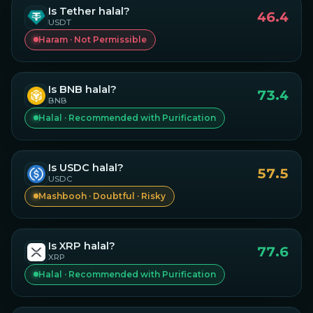
Is
Tether
halal?
46.4
USDT
Haram · Not Permissible
Is
BNB
halal?
73.4
BNB
Halal · Recommended with Purification
Is
USDC
halal?
57.5
USDC
Mashbooh · Doubtful · Risky
Is
XRP
halal?
77.6
XRP
Halal · Recommended with Purification