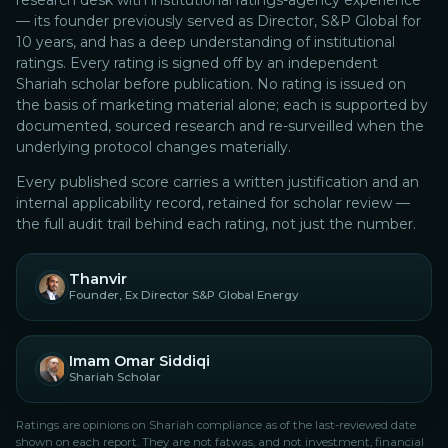
research desk with institutional ratings-agency experience
— its founder previously served as Director, S&P Global for
10 years, and has a deep understanding of institutional
ratings.
Every rating is signed off by an independent
Shariah scholar before publication. No rating is issued on
the basis of marketing material alone; each is supported by
documented, sourced research and re-surveilled when the
underlying protocol changes materially.
Every published score carries a written justification and an
internal applicability record, retained for scholar review —
the full audit trail behind each rating, not just the number.
Thanvir
Founder, Ex Director S&P Global Energy
Imam Omar Siddiqi
Shariah Scholar
Ratings are opinions on Shariah compliance as of the last-reviewed date
shown on each report. They are not fatwas, and not investment, financial