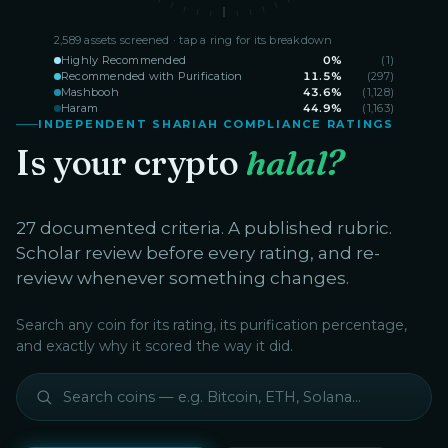
2,589
assets screened · tap a ring for its breakdown
Highly Recommended
0
%
(
1
)
Recommended with Purification
11.5
%
(
297
)
Mashbooh
43.6
%
(
1,128
)
Haram
44.9
%
(
1,163
)
INDEPENDENT SHARIAH COMPLIANCE RATINGS
Is your crypto
halal?
27 documented criteria. A published rubric.
Scholar review before every rating, and re-
review whenever something changes.
Search any coin for its rating, its purification percentage,
and exactly why it scored the way it did.