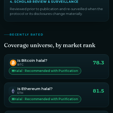
4
.
SCHOLAR REVIEW & SURVEILLANCE
Reviewed prior to publication and re-surveilled when the
protocol or its disclosures change materially.
RECENTLY RATED
Coverage universe, by market rank
Is
Bitcoin
halal?
78.3
BTC
Halal · Recommended with Purification
Is
Ethereum
halal?
81.5
ETH
Halal · Recommended with Purification