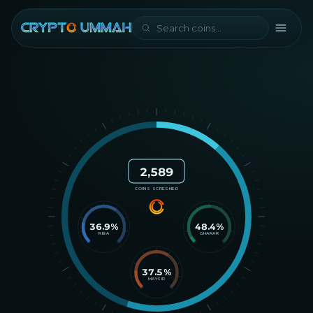
2,589
COINS SCREENED
36.9
%
48.4
%
RIBA
GHARAR
37.5
%
MAYSIR