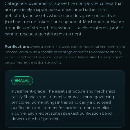
Categorical overrides sit above the composite: criteria that
are genuinely inapplicable are excluded rather than
defaulted, and assets whose core design is speculative
(such as meme tokens) are capped at Mashbooh or Haram
regardless of strength elsewhere — a clean interest profile
cannot rescue a gambling instrument.
Purification:
where a compliant asset carries incidental non-compliant
income, we publish a specific percentage of profits to donate to charity
— calculated from the score, not estimated. Assets rated Haram cannot
be purified; exit and donate profits.
HALAL
Investment-grade. The asset's structure and mechanics
satisfy Shariah requirements across all three governing
principles. Some ratings in this band carry a disclosed
purification requirement for incidental non-compliant
income. Each report states its exact purification band,
down to the half-percent.