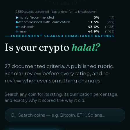
2,589
assets screened · tap a ring for its breakdown
Highly Recommended
0
%
(
1
)
Recommended with Purification
11.5
%
(
297
)
Mashbooh
43.6
%
(
1,128
)
Haram
44.9
%
(
1,163
)
INDEPENDENT SHARIAH COMPLIANCE RATINGS
Is your crypto
halal?
27 documented criteria. A published rubric.
Scholar review before every rating, and re-
review whenever something changes.
Search any coin for its rating, its purification percentage,
and exactly why it scored the way it did.