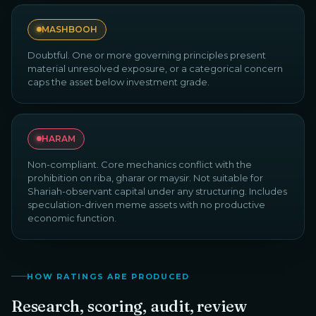
MASHBOOH
Doubtful. One or more governing principles present
material unresolved exposure, or a categorical concern
caps the asset below investment grade.
HARAM
Non-compliant. Core mechanics conflict with the
prohibition on riba, gharar or maysir. Not suitable for
Shariah-observant capital under any structuring. Includes
speculation-driven meme assets with no productive
economic function.
HOW RATINGS ARE PRODUCED
Research, scoring, audit, review