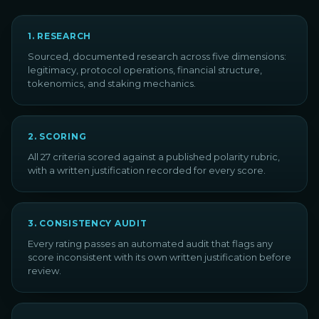
1
.
RESEARCH
Sourced, documented research across five dimensions:
legitimacy, protocol operations, financial structure,
tokenomics, and staking mechanics.
2
.
SCORING
All 27 criteria scored against a published polarity rubric,
with a written justification recorded for every score.
3
.
CONSISTENCY AUDIT
Every rating passes an automated audit that flags any
score inconsistent with its own written justification before
review.