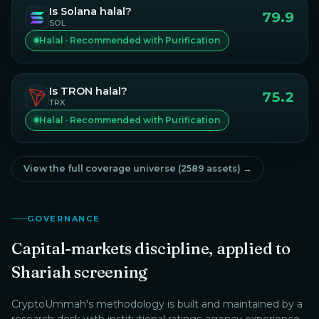
Is
Solana
halal?
79.9
SOL
Halal · Recommended with Purification
Is
TRON
halal?
75.2
TRX
Halal · Recommended with Purification
View the full coverage universe (
2589
assets) →
GOVERNANCE
Capital-markets discipline, applied to
Shariah screening
CryptoUmmah
's methodology is built and maintained by a