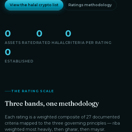
View the halal crypto list
Ratings methodology
0
0
0
ASSETS RATED
RATED HALAL
CRITERIA PER RATING
0
ESTABLISHED
THE RATING SCALE
Three bands, one methodology
Each rating is a weighted composite of 27 documented
criteria mapped to the three governing principles — riba
weighted most heavily, then gharar, then maysir.