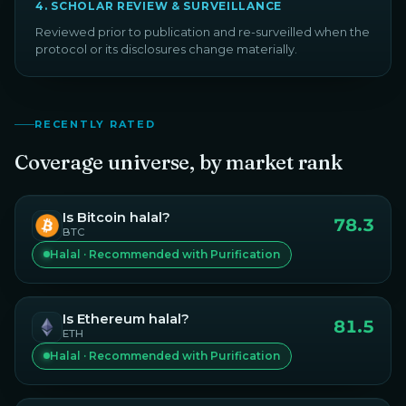
4
.
SCHOLAR REVIEW & SURVEILLANCE
Reviewed prior to publication and re-surveilled when the
protocol or its disclosures change materially.
RECENTLY RATED
Coverage universe, by market rank
Is
Bitcoin
halal?
78.3
BTC
Halal · Recommended with Purification
Is
Ethereum
halal?
81.5
ETH
Halal · Recommended with Purification