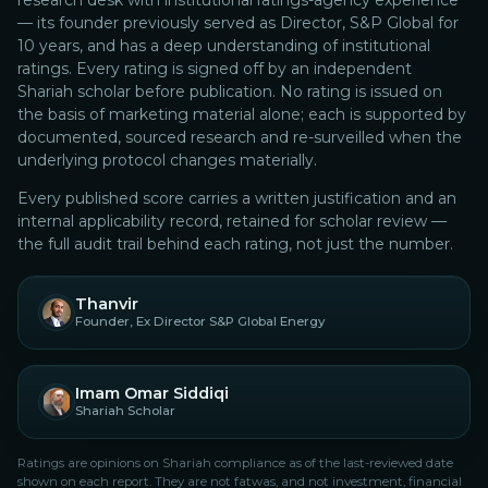
research desk with institutional ratings-agency experience
— its founder previously served as Director, S&P Global for
10 years, and has a deep understanding of institutional
ratings.
Every rating is signed off by an independent
Shariah scholar before publication. No rating is issued on
the basis of marketing material alone; each is supported by
documented, sourced research and re-surveilled when the
underlying protocol changes materially.
Every published score carries a written justification and an
internal applicability record, retained for scholar review —
the full audit trail behind each rating, not just the number.
Thanvir
Founder, Ex Director S&P Global Energy
Imam Omar Siddiqi
Shariah Scholar
Ratings are opinions on Shariah compliance as of the last-reviewed date
shown on each report. They are not fatwas, and not investment, financial