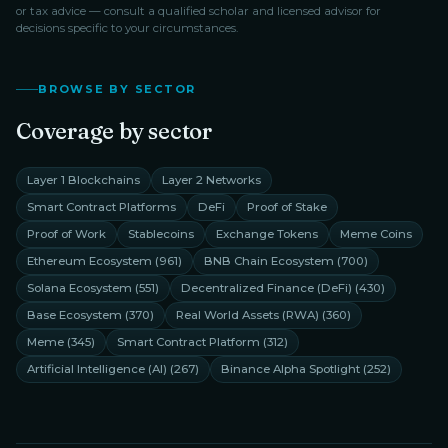
or tax advice — consult a qualified scholar and licensed advisor for
decisions specific to your circumstances.
BROWSE BY SECTOR
Coverage by sector
Layer 1 Blockchains
Layer 2 Networks
Smart Contract Platforms
DeFi
Proof of Stake
Proof of Work
Stablecoins
Exchange Tokens
Meme Coins
Ethereum Ecosystem
(
961
)
BNB Chain Ecosystem
(
700
)
Solana Ecosystem
(
551
)
Decentralized Finance (DeFi)
(
430
)
Base Ecosystem
(
370
)
Real World Assets (RWA)
(
360
)
Meme
(
345
)
Smart Contract Platform
(
312
)
Artificial Intelligence (AI)
(
267
)
Binance Alpha Spotlight
(
252
)