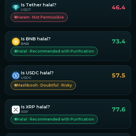
Is
Tether
halal?
46.4
USDT
Haram · Not Permissible
Is
BNB
halal?
73.4
BNB
Halal · Recommended with Purification
Is
USDC
halal?
57.5
USDC
Mashbooh · Doubtful · Risky
Is
XRP
halal?
77.6
XRP
Halal · Recommended with Purification